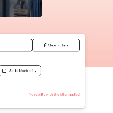
Clear Filters
Social Monitoring
No results with the filter applied