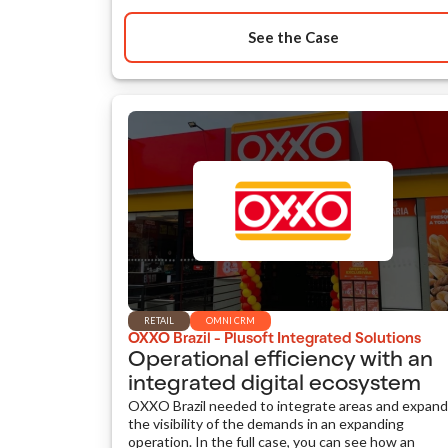
See the Case
RETAIL
OMNI CRM
OXXO Brazil - Plusoft Integrated Solutions
Operational efficiency with an
integrated digital ecosystem
OXXO Brazil needed to integrate areas and expand
the visibility of the demands in an expanding
operation. In the full case, you can see how an