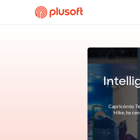
Intell
Capricórnio Te
Hike, he cen