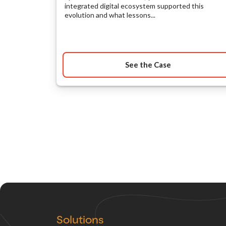
integrated digital ecosystem supported this
evolution and what lessons...
See the Case
Solutions