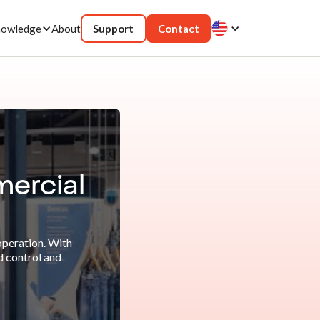
owledge
About
Support
Contact
mercial
operation. With
d control and