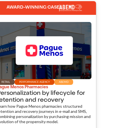
AWARD-WINNING CASE
RETAIL
PERFORMANCE AGENCY
ABEMD
ague Menos Pharmacies
ersonalization by lifecycle for
etention and recovery
earn how Pague Menos pharmacies structured
etention and recovery journeys in e-mail and SMS,
ombining personalization by purchasing mission and
volution of the propensity model.