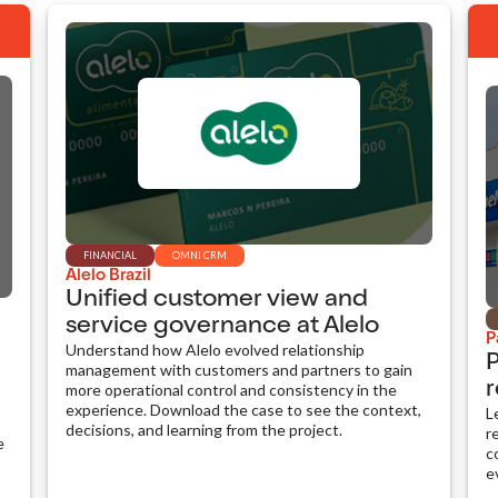
FINANCIAL
OMNI CRM
Alelo Brazil
Unified customer view and
service governance at Alelo
P
Understand how Alelo evolved relationship
P
management with customers and partners to gain
r
more operational control and consistency in the
experience. Download the case to see the context,
L
decisions, and learning from the project.
r
e
c
e