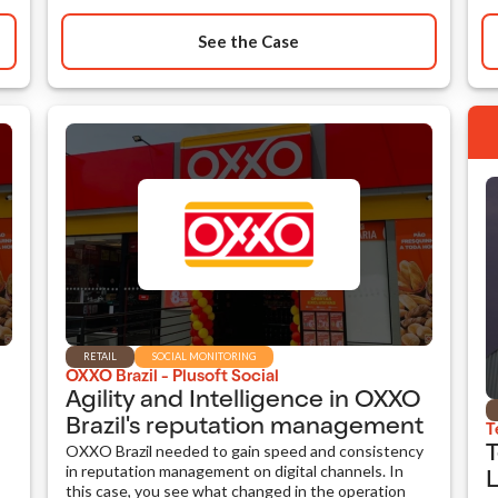
See the Case
RETAIL
SOCIAL MONITORING
OXXO Brazil - Plusoft Social
Agility and Intelligence in OXXO
Brazil's reputation management
T
OXXO Brazil needed to gain speed and consistency
T
in reputation management on digital channels. In
L
this case, you see what changed in the operation