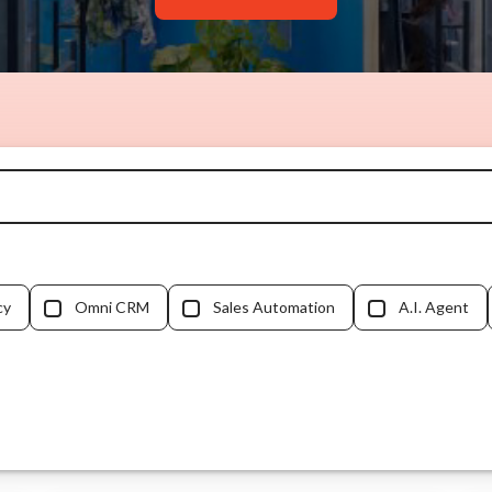
cy
Omni CRM
Sales Automation
A.I. Agent