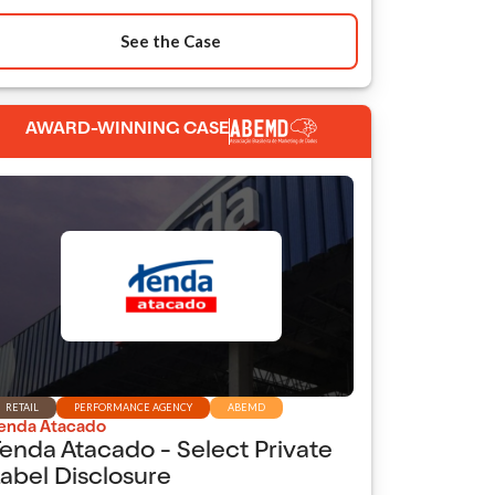
See the Case
AWARD-WINNING CASE
RETAIL
PERFORMANCE AGENCY
ABEMD
enda Atacado
enda Atacado - Select Private
abel Disclosure