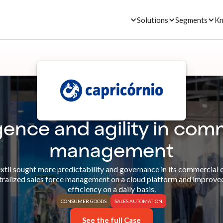
Solutions
Segments
Kn
igence and agility in com
management
xtil sought more predictability and governance in its commercial 
tralized sales force management on a cloud platform and improve
efficiency on a daily basis.
CONSUMER GOODS
SALES AUTOMATION
See the full Case