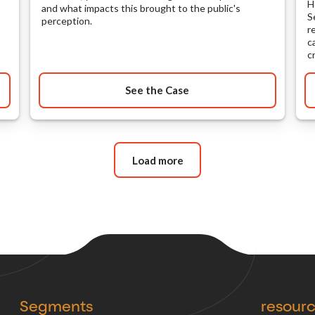
H
and what impacts this brought to the public's
S
perception.
r
c
c
See the Case
Load more
Segments
resour