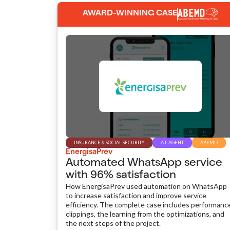
AWARD-WINNING CASE
INSURANCE & SOCIAL SECURITY
A.I. AGENT
ABEMD
EnergisaPrev
Automated WhatsApp service
with 96% satisfaction
How EnergisaPrev used automation on WhatsApp
to increase satisfaction and improve service
efficiency. The complete case includes performanc
clippings, the learning from the optimizations, and
the next steps of the project.