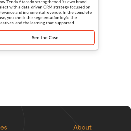
ow Tenda Atacado strengthened its own brand
elect with a data-driven CRM strategy focused on
elevance and incremental revenue. In the complete
ase, you check the segmentation logic, the
reatives, and the learning that supported...
See the Case
ces
About