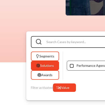
Segments
Solutions
Performance Agen
Awards
Filter activated
Tag
Value