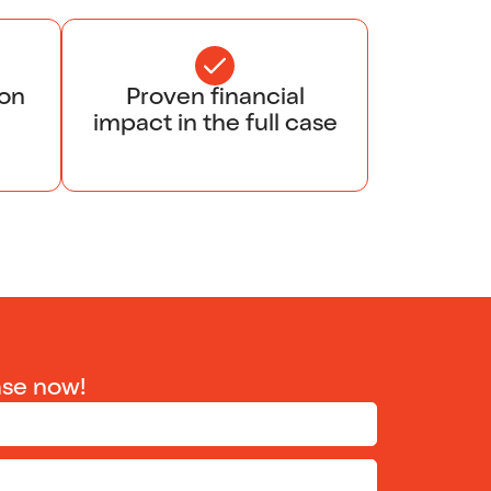
ion
Proven financial
impact in the full case
ase now!