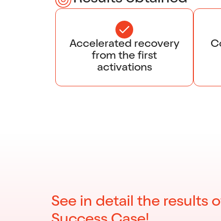
Accelerated recovery
Co
from the first
activations
See in detail the results o
Success Case!