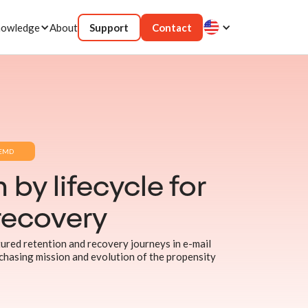
owledge
About
Support
Contact
EMD
 by lifecycle for
recovery
red retention and recovery journeys in e-mail
chasing mission and evolution of the propensity