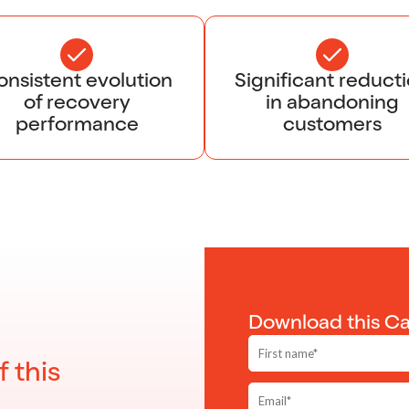
nsistent evolution
Significant reduct
of recovery
in abandoning
performance
customers
Download this C
f this