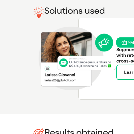
Solutions used
MA
Segmen
with ret
cross-s
Lear
Results obtained