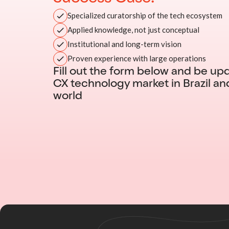
Specialized curatorship of the tech ecosystem
Applied knowledge, not just conceptual
Institutional and long-term vision
Proven experience with large operations
Fill out the form below and be up
CX technology market in Brazil an
world