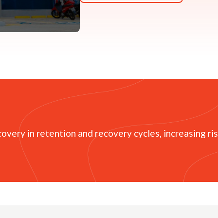
overy in retention and recovery cycles, increasing ri