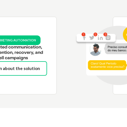
RKETING AUTOMATION
ted communication,
ention, recovery, and
ell campaigns
n about the solution