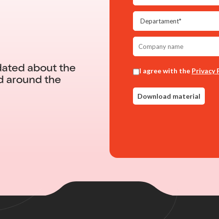
dated about the
d around the