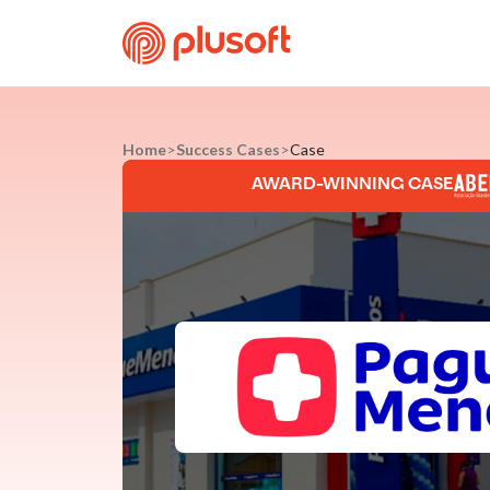
Home
>
Success Cases
>
Case
AWARD-WINNING CASE