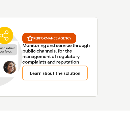
PERFORMANCE AGENCY
Monitoring and service through
public channels, for the
management of regulatory
complaints and reputation
Learn about the solution