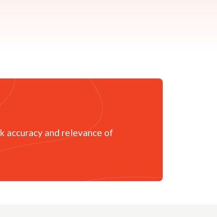
sk accuracy and relevance of