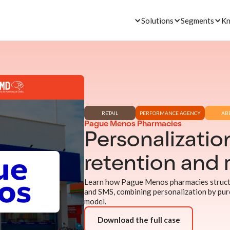
Solutions
Segments
Kn
RETAIL
PERFORMANCE AGENCY
AB
Pague Menos Pharmacies
Personalization
retention and 
Learn how Pague Menos pharmacies structu
and SMS, combining personalization by pur
model.
Download the full case