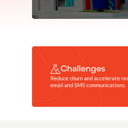
Challenges
Reduce churn and accelerate rec
email and SMS communications.