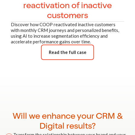
reactivation of inactive
customers
Discover how COOP reactivated inactive customers
with monthly CRM journeys and personalized benefits,
using AI to increase segmentation efficiency and
accelerate performance gains over time.
Read the full case
Will we enhance your CRM &
Digital results?
Transform the relationship between your brand and your