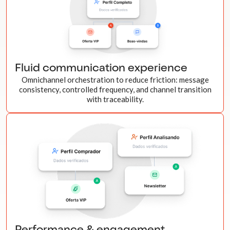
Fluid communication experience
Omnichannel orchestration to reduce friction: message
consistency, controlled frequency, and channel transition
with traceability.