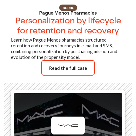
RETAIL
Pague Menos Pharmacies
Personalization by lifecycle
for retention and recovery
Learn how Pague Menos pharmacies structured
retention and recovery journeys in e-mail and SMS,
combining personalization by purchasing mission and
evolution of the propensity model.
Read the full case