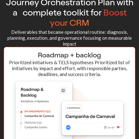
Journey Orchestration Plan with
a complete toolkit for
Boost
your CRM
Deliverables that became operational routine: diagnosis,
planning, execution, and governance focusing on measurable
impact
Roadmap + backlog
Prioritized initiatives & TELS hypotheses Prioritized list of
initiatives by impact and effort, with responsible parties,
deadlines, and success criteria.