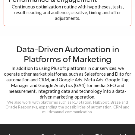
Performance & engagement
Continuous optimization routine with hypotheses, tests,
result reading and audience, creative, timing and offer
adjustments.
Data-Driven Automation in
Platforms
of Marketing
In addition to using Plusoft platforms in our services, we
operate other market platforms, such as Salesforce and Dito for
automation and CRM, and Google Ads, Meta Ads, Google Tag
Manager and Google Analytics (GA4) for media, SEO and
measurement, integrating data and technology into a data-
driven marketing operation.
We also work with platforms such as RD Station, HubSpot, Braze and
Oracle Responsys, expanding the possibilities of automation, CRM and
multichannel communication.