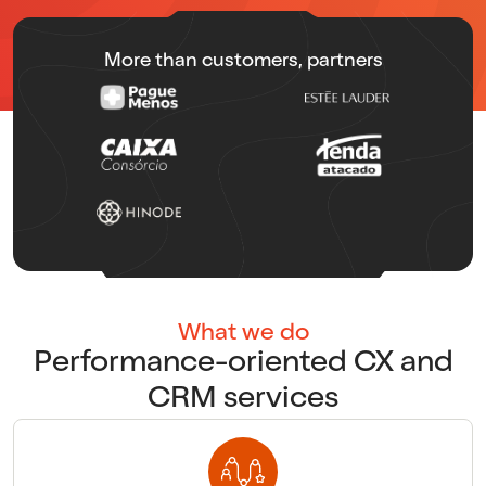
More than customers, partners
What we do
Performance-oriented CX and
CRM services