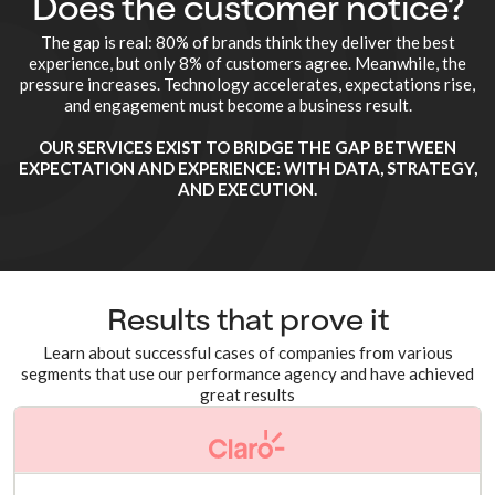
Does the customer notice?
The gap is real: 80% of brands think they deliver the best
experience, but only 8% of customers agree. Meanwhile, the
pressure increases. Technology accelerates, expectations rise,
and engagement must become a business result.
OUR SERVICES EXIST TO BRIDGE THE GAP BETWEEN
EXPECTATION AND EXPERIENCE: WITH DATA, STRATEGY,
AND EXECUTION.
Results that prove it
Learn about successful cases of companies from various
segments that use our performance agency and have achieved
great results