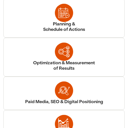
Planning &
Schedule of Actions
Optimization & Measurement
of Results
Paid Media, SEO & Digital Positioning