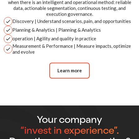
when there is an intelligent and operational method: reliable
data, actionable segmentation, continuous testing, and
execution governance.
Discovery
| Understand scenarios, pain, and opportunities
Planning & Analytics
| Planning & Analytics
operation
| Agility and quality in practice
Measurement & Performance
| Measure impacts, optimize
and evolve
Learn more
Your company
“invest in experience”.