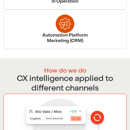
in Operation
Automation Platform
Marketing (CRM)
How do we do
CX intelligence applied to
different channels