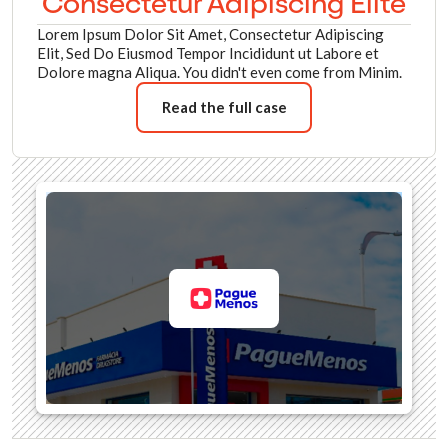
Consectetur Adipiscing Elite
Lorem Ipsum Dolor Sit Amet, Consectetur Adipiscing
Elit, Sed Do Eiusmod Tempor Incididunt ut Labore et
Dolore magna Aliqua. You didn't even come from Minim.
Read the full case