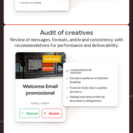
Audit of creatives
Review of messages, formats, and brand consistency, with
recommendations for performance and deliverability.