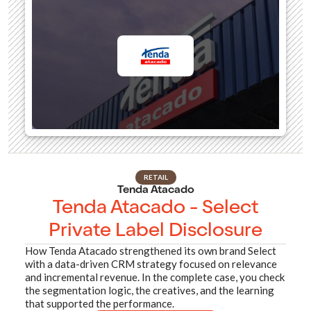
RETAIL
Tenda Atacado
Tenda Atacado - Select
Private Label Disclosure
How Tenda Atacado strengthened its own brand Select
with a data-driven CRM strategy focused on relevance
and incremental revenue. In the complete case, you check
the segmentation logic, the creatives, and the learning
that supported the performance.