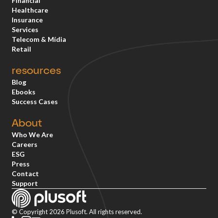
Financial
Healthcare
Insurance
Services
Telecom & Mídia
Retail
resources
Blog
Ebooks
Success Cases
About
Who We Are
Careers
ESG
Press
Contact
Support
© Copyright 2026 Plusoft. All rights reserved.