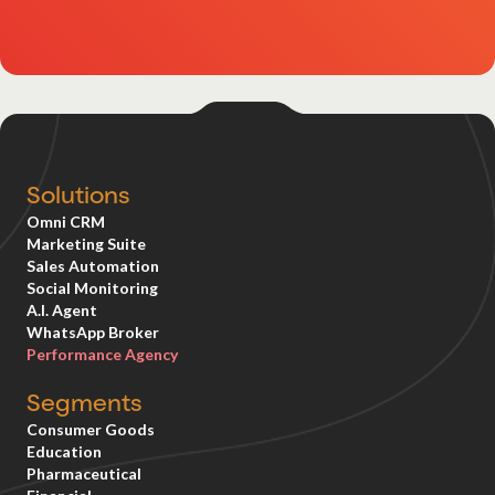
Solutions
Omni CRM
Marketing Suite
Sales Automation
Social Monitoring
A.I. Agent
WhatsApp Broker
Performance Agency
Segments
Consumer Goods
Education
Pharmaceutical