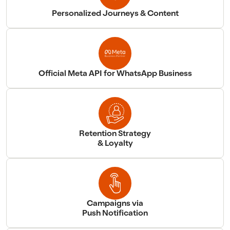
Personalized Journeys & Content
Official Meta API for WhatsApp Business
Retention Strategy
& Loyalty
Campaigns via
Push Notification