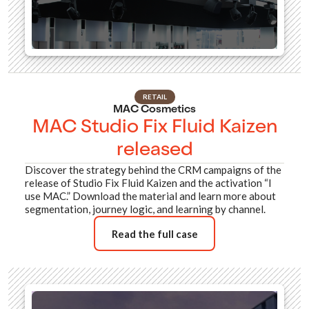
RETAIL
MAC Cosmetics
MAC Studio Fix Fluid Kaizen
released
Discover the strategy behind the CRM campaigns of the
release of Studio Fix Fluid Kaizen and the activation “I
use MAC.” Download the material and learn more about
segmentation, journey logic, and learning by channel.
Read the full case