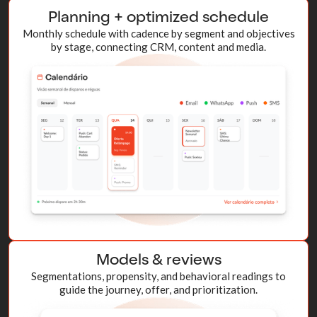
Planning + optimized schedule
Monthly schedule with cadence by segment and objectives
by stage, connecting CRM, content and media.
Models & reviews
Segmentations, propensity, and behavioral readings to
guide the journey, offer, and prioritization.