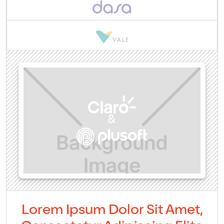
&
Lorem Ipsum Dolor Sit Amet,