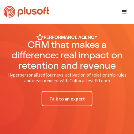
PERFORMANCE AGENCY
CRM that makes a
difference: real impact on
retention and revenue
Hyperpersonalized journeys, activation of relationship rules
and measurement with Cultura Test & Learn
Talk to an expert