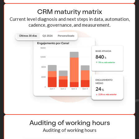
CRM maturity matrix
Current level diagnosis and next steps in data, automation,
cadence, governance, and measurement.
Auditing of working hours
Auditing of working hours