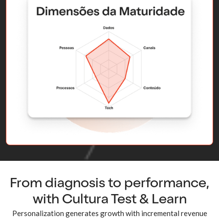
From diagnosis to performance,
with Cultura Test & Learn
Personalization generates growth with incremental revenue