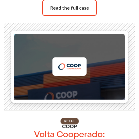
Read the full case
RETAIL
COOP
Volta Cooperado: