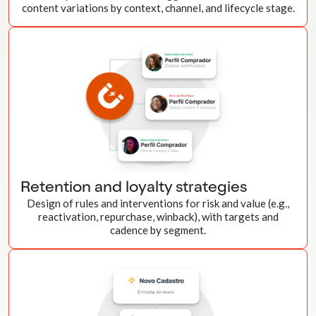
content variations by context, channel, and lifecycle stage.
Retention and loyalty strategies
Design of rules and interventions for risk and value (e.g.,
reactivation, repurchase, winback), with targets and
cadence by segment.