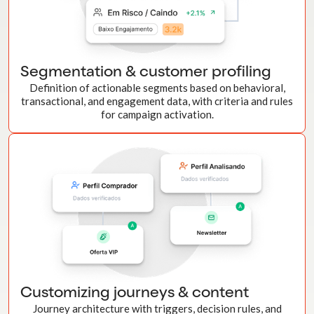
Segmentation & customer profiling
Definition of actionable segments based on behavioral,
transactional, and engagement data, with criteria and rules
for campaign activation.
Customizing journeys & content
Journey architecture with triggers, decision rules, and