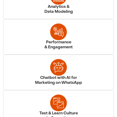
Analytics &
Data Modeling
Performance
& Engagement
Chatbot with AI for
Marketing on WhatsApp
Test & Learn Culture