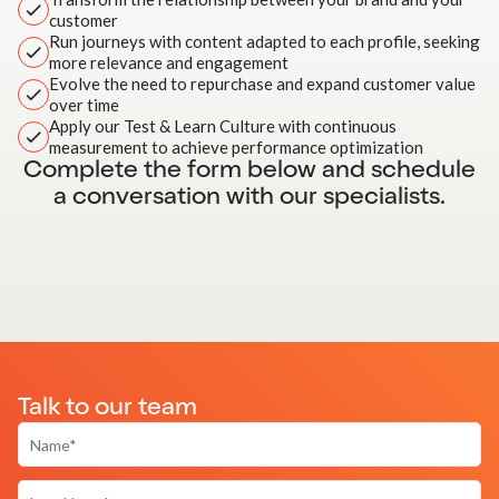
customer
Run journeys with content adapted to each profile, seeking
more relevance and engagement
Evolve the need to repurchase and expand customer value
over time
Apply our Test & Learn Culture with continuous
measurement to achieve performance optimization
Complete the form below and schedule
a conversation with our specialists.
Talk to our team