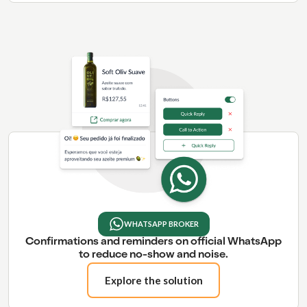
WHATSAPP BROKER
Confirmations and reminders on official WhatsApp
to reduce no-show and noise.
Explore the solution