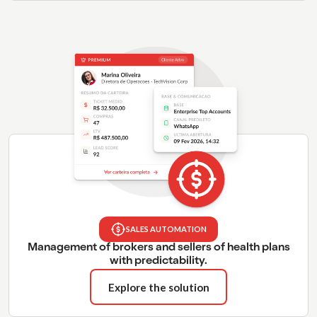
SALES AUTOMATION
Management of brokers and sellers of health plans
with predictability.
Explore the solution