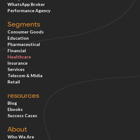
WhatsApp Broker
Performance Agency
Segments
Consumer Goods
Education
Pharmaceutical
Financial
Healthcare
Insurance
Services
Telecom & Mídia
Retail
resources
Blog
Ebooks
Success Cases
About
Who We Are