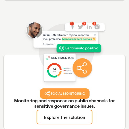
SOCIAL MONITORING
Monitoring and response on public channels for
sensitive governance issues.
Explore the solution