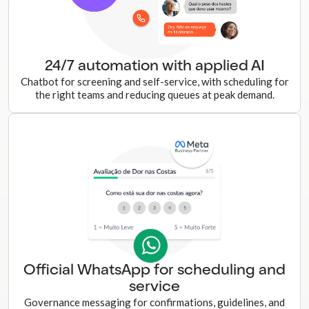
24/7 automation with applied AI
Chatbot for screening and self-service, with scheduling for
the right teams and reducing queues at peak demand.
Official WhatsApp for scheduling and
service
Governance messaging for confirmations, guidelines, and