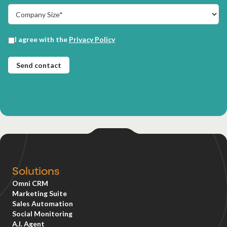
Solutions
Omni CRM
Marketing Suite
Sales Automation
Social Monitoring
A.I. Agent