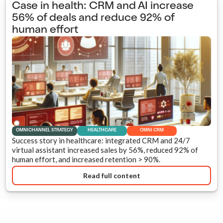
Case in health: CRM and AI increase
56% of deals and reduce 92% of
human effort
OMNICHANNEL STRATEGY
HEALTHCARE
OMNI CRM
Success story in healthcare: integrated CRM and 24/7
virtual assistant increased sales by 56%, reduced 92% of
human effort, and increased retention > 90%.
Read full content