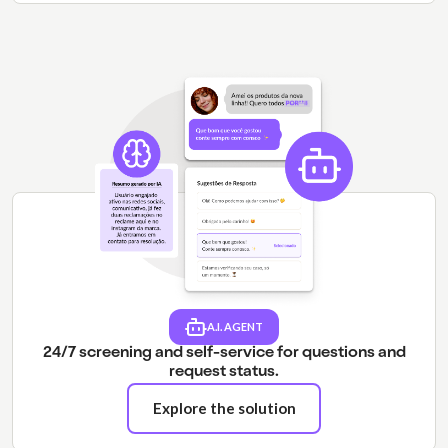
A.I. AGENT
24/7 screening and self-service for questions and
request status.
Explore the solution