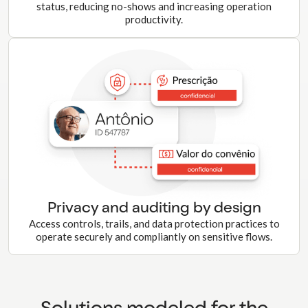
status, reducing no-shows and increasing operation
productivity.
Privacy and auditing by design
Access controls, trails, and data protection practices to
operate securely and compliantly on sensitive flows.