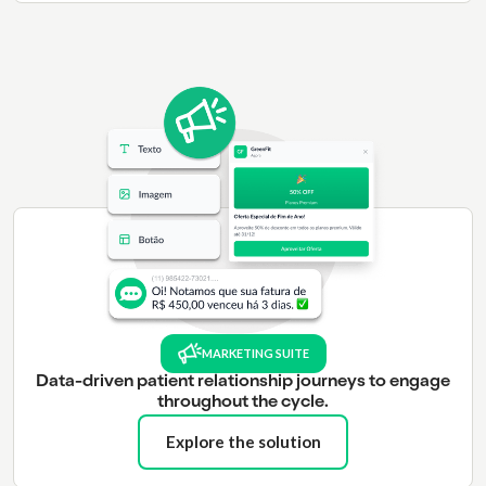
MARKETING SUITE
Data-driven patient relationship journeys to engage
throughout the cycle.
Explore the solution