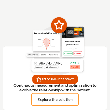
PERFORMANCE AGENCY
Continuous measurement and optimization to
evolve the relationship with the patient.
Explore the solution