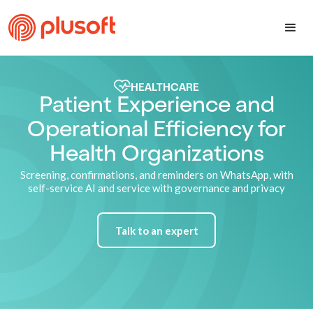
HEALTHCARE
Patient Experience and
Operational Efficiency for
Health Organizations
Screening, confirmations, and reminders on WhatsApp, with
self-service AI and service with governance and privacy
Talk to an expert