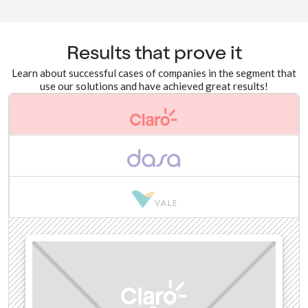
Results that prove it
Learn about successful cases of companies in the segment that
use our solutions and have achieved great results!