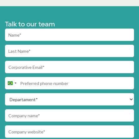
Talk to our team