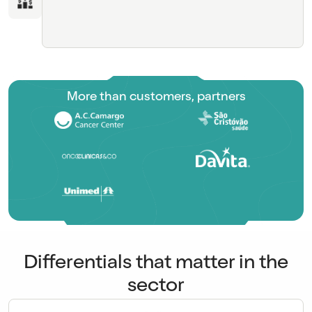
More than customers, partners
Differentials that matter in the
sector