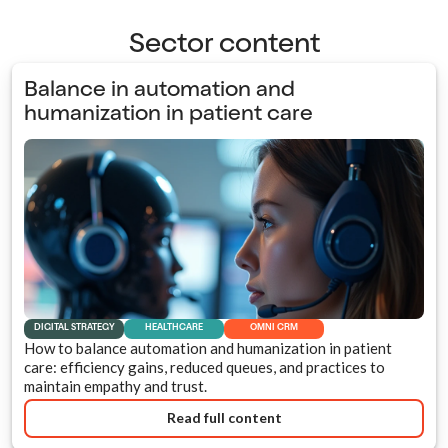
Sector content
Balance in automation and
humanization in patient care
DIGITAL STRATEGY
HEALTHCARE
OMNI CRM
How to balance automation and humanization in patient
care: efficiency gains, reduced queues, and practices to
maintain empathy and trust.
Read full content