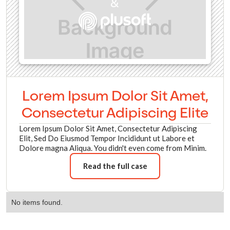
&
Lorem Ipsum Dolor Sit Amet,
Consectetur Adipiscing Elite
Lorem Ipsum Dolor Sit Amet, Consectetur Adipiscing
Elit, Sed Do Eiusmod Tempor Incididunt ut Labore et
Dolore magna Aliqua. You didn't even come from Minim.
Read the full case
No items found.