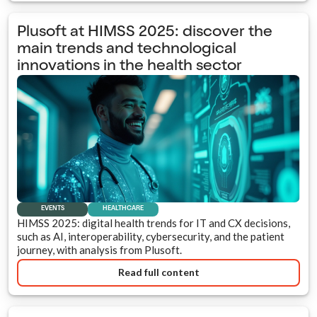
Plusoft at HIMSS 2025: discover the
main trends and technological
innovations in the health sector
EVENTS
HEALTHCARE
HIMSS 2025: digital health trends for IT and CX decisions,
such as AI, interoperability, cybersecurity, and the patient
journey, with analysis from Plusoft.
Read full content