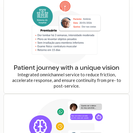
Patient journey with a unique vision
Integrated omnichannel service to reduce friction,
accelerate response, and ensure continuity from pre- to
post-service.