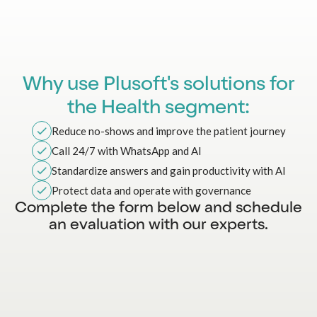
Why use Plusoft's solutions for
the Health segment:
Reduce no-shows and improve the patient journey
Call 24/7 with WhatsApp and AI
Standardize answers and gain productivity with AI
Protect data and operate with governance
Complete the form below and schedule
an evaluation with our experts.