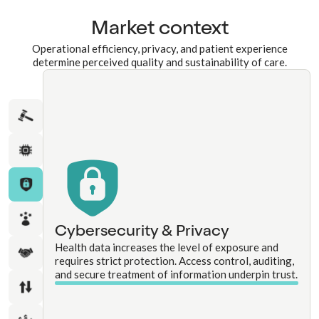
Market context
Operational efficiency, privacy, and patient experience
determine perceived quality and sustainability of care.
Cybersecurity & Privacy
Health data increases the level of exposure and
requires strict protection. Access control, auditing,
and secure treatment of information underpin trust.