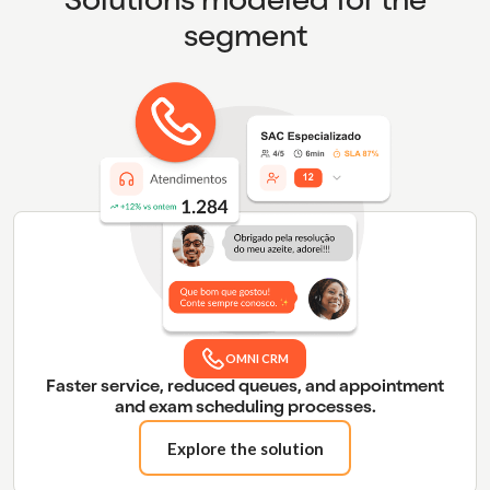
Solutions modeled for the
segment
OMNI CRM
Faster service, reduced queues, and appointment
and exam scheduling processes.
Explore the solution