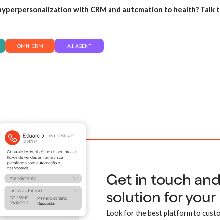
yperpersonalization with CRM and automation to health? Talk t
OMNI CRM
A.I. AGENT
Get in touch an
solution for your
Look for the best platform to custo