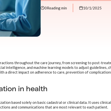
0
Reading min
10/1/2025
ractions throughout the care journey, from screening to post-treat
cial intelligence, and machine learning models to adjust guidelines, c
ith a direct impact on adherence to care, prevention of complication
tion in health
tion based solely on basic cadastral or clinical data. It uses clinical
ctions and communications that are most relevant to each patient.