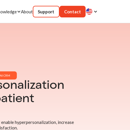
owledge
About
Support
Contact
NI CRM
onalization
atient
 enable hyperpersonalization, increase
isfaction.