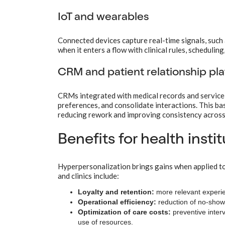
IoT and wearables
Connected devices capture real-time signals, such 
when it enters a flow with clinical rules, schedulin
CRM and patient relationship pl
CRMs integrated with medical records and service 
preferences, and consolidate interactions. This b
reducing rework and improving consistency across
Benefits for health insti
Hyperpersonalization brings gains when applied t
and clinics include:
Loyalty and retention:
more relevant experie
Operational efficiency:
reduction of no-shows,
Optimization of care costs:
preventive inter
use of resources.