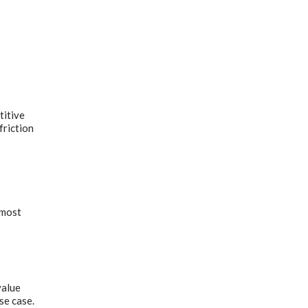
titive
friction
 most
value
se case.