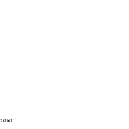
t start