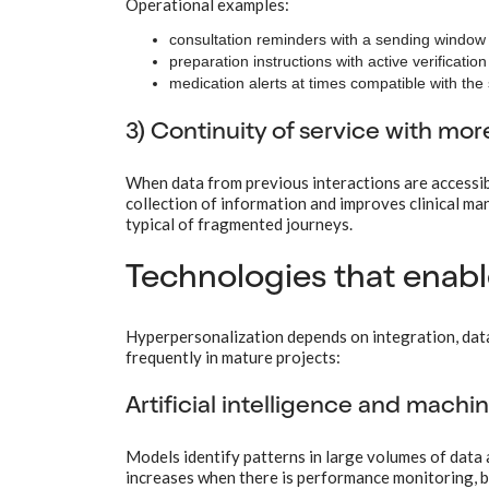
Operational examples:
consultation reminders with a sending window 
preparation instructions with active verificatio
medication alerts at times compatible with the 
3) Continuity of service with mor
When data from previous interactions are accessibl
collection of information and improves clinical ma
typical of fragmented journeys.
Technologies that enabl
Hyperpersonalization depends on integration, data 
frequently in mature projects:
Artificial intelligence and machi
Models identify patterns in large volumes of data 
increases when there is performance monitoring, bia