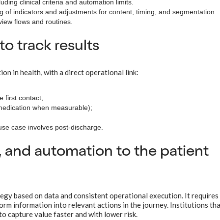
luding clinical criteria and automation limits.
ng of indicators and adjustments for content, timing, and segmentation.
view flows and routines.
 track results
on in health, with a direct operational link:
 first contact;
 medication when measurable);
use case involves post-discharge.
 and automation to the patient
egy based on data and consistent operational execution. It requires
rm information into relevant actions in the journey. Institutions tha
to capture value faster and with lower risk.