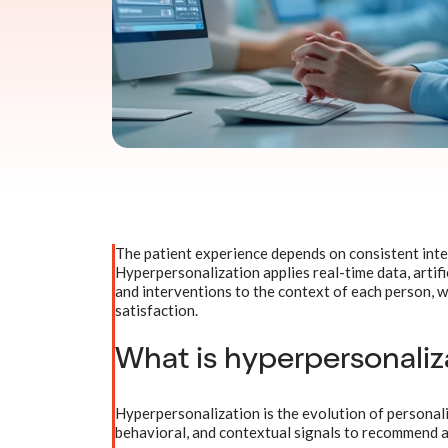
The patient experience depends on consistent inte
Hyperpersonalization applies real-time data, artifi
and interventions to the context of each person, w
satisfaction.
What is hyperpersonaliza
Hyperpersonalization is the evolution of personaliza
behavioral, and contextual signals to recommend a