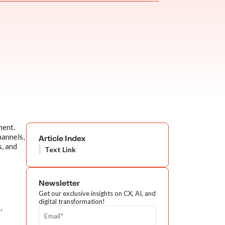
ment.
hannels,
Article Index
s, and
Text Link
Newsletter
Get our exclusive insights on CX, AI, and
digital transformation!
,