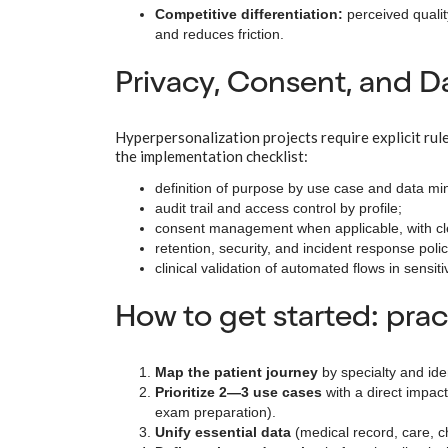
Competitive differentiation:
perceived qualit
and reduces friction.
Privacy, Consent, and 
Hyperpersonalization projects require explicit rule
the implementation checklist:
definition of purpose by use case and data min
audit trail and access control by profile;
consent management when applicable, with c
retention, security, and incident response polic
clinical validation of automated flows in sensit
How to get started: pra
Map the patient journey
by specialty and ide
Prioritize 2—3 use cases
with a direct impac
exam preparation).
Unify essential data
(medical record, care, ch