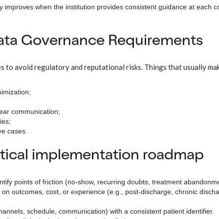
y improves when the institution provides consistent guidance at each c
Data Governance Requirements
s to avoid regulatory and reputational risks. Things that usually mak
imization;
lear communication;
ies;
ive cases.
ctical implementation roadmap
ntify points of friction (no-show, recurring doubts, treatment abandonme
t on outcomes, cost, or experience (e.g., post-discharge, chronic disch
annels, schedule, communication) with a consistent patient identifier.