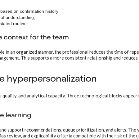
based on confirmation history;
n of understanding;
stated routine.
e context for the team
e in an organized manner, the professional reduces the time of repe
nagement. This supports a more consistent relationship and reduces 
e hyperpersonalization
quality, and analytical capacity. Three technological blocks appear
ne learning
and support recommendations, queue prioritization, and alerts. The 
s review, and explicability criteria compatible with the risk of the u