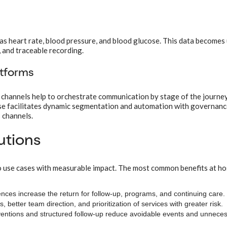
as heart rate, blood pressure, and blood glucose. This data becomes
g, and traceable recording.
atforms
channels help to orchestrate communication by stage of the journey
ase facilitates dynamic segmentation and automation with governanc
 channels.
tutions
o use cases with measurable impact. The most common benefits at ho
nces increase the return for follow-up, programs, and continuing care.
 better team direction, and prioritization of services with greater risk.
ventions and structured follow-up reduce avoidable events and unnece