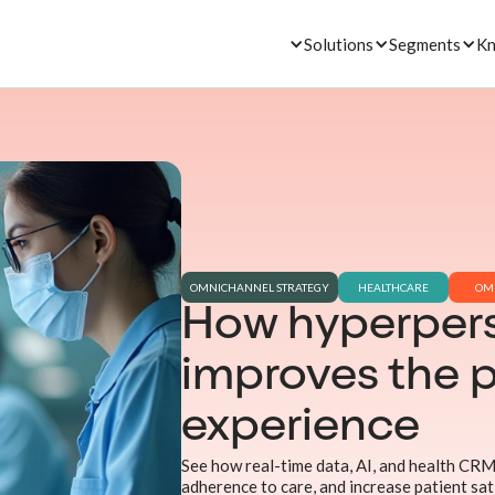
Solutions
Segments
Kn
OMNICHANNEL STRATEGY
HEALTHCARE
OM
How hyperpers
improves the p
experience
See how real-time data, AI, and health CRM
adherence to care, and increase patient sat