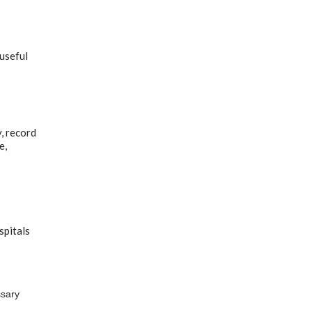
 useful
, record
e,
spitals
ssary