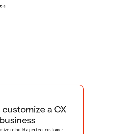
o a
d customize a CX
 business
mize to build a perfect customer