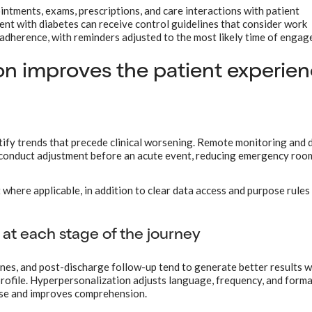
ointments, exams, prescriptions, and care interactions with patient
ient with diabetes can receive control guidelines that consider work
w adherence, with reminders adjusted to the most likely time of enga
on improves the patient experie
tify trends that precede clinical worsening. Remote monitoring and 
 conduct adjustment before an acute event, reducing emergency room
where applicable, in addition to clear data access and purpose rules
at each stage of the journey
nes, and post-discharge follow-up tend to generate better results 
 profile. Hyperpersonalization adjusts language, frequency, and form
ise and improves comprehension.