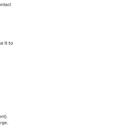
ontact
e it to
nt).
arge,