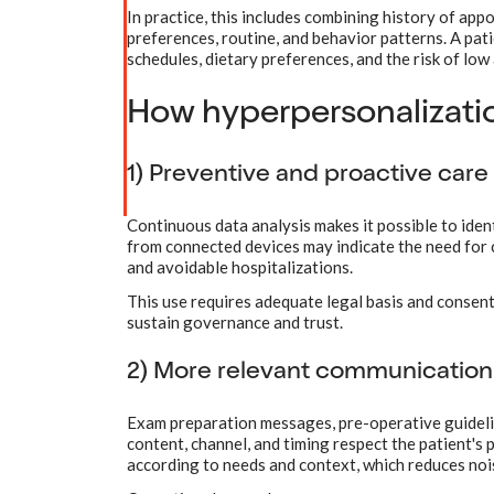
In practice, this includes combining history of app
preferences, routine, and behavior patterns. A pat
schedules, dietary preferences, and the risk of lo
How hyperpersonalizati
1) Preventive and proactive care
Continuous data analysis makes it possible to iden
from connected devices may indicate the need for
and avoidable hospitalizations.
This use requires adequate legal basis and consent 
sustain governance and trust.
2) More relevant communication 
Exam preparation messages, pre-operative guideli
content, channel, and timing respect the patient's
according to needs and context, which reduces no