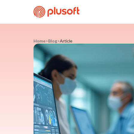
Home
>
Blog
>
Article