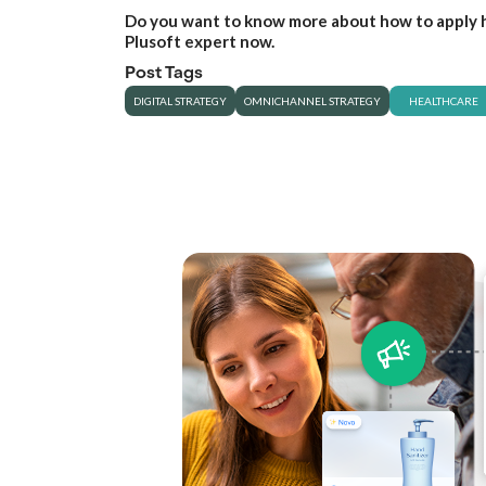
Do you want to know more about how to apply h
Plusoft expert now.
Post Tags
DIGITAL STRATEGY
OMNICHANNEL STRATEGY
HEALTHCARE