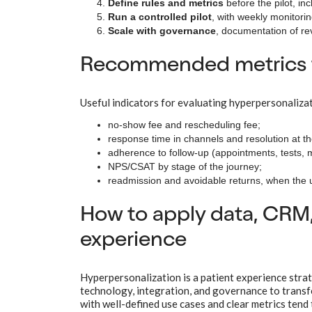
Define rules and metrics
before the pilot, inc
Run a controlled pilot
, with weekly monitori
Scale with governance
, documentation of re
Recommended metrics to
Useful indicators for evaluating hyperpersonalizati
no-show fee and rescheduling fee;
response time in channels and resolution at the
adherence to follow-up (appointments, tests,
NPS/CSAT by stage of the journey;
readmission and avoidable returns, when the 
How to apply data, CRM,
experience
Hyperpersonalization is a patient experience strat
technology, integration, and governance to transfo
with well-defined use cases and clear metrics tend 