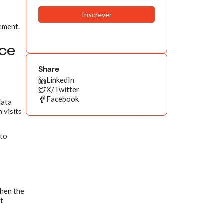
gement.
nce
Share
LinkedIn
X/Twitter
Facebook
data
 visits
 to
when the
at