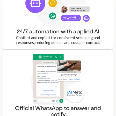
24/7 automation with applied AI
Chatbot and copilot for consistent screening and
responses, reducing queues and cost per contact.
Official WhatsApp to answer and
notify