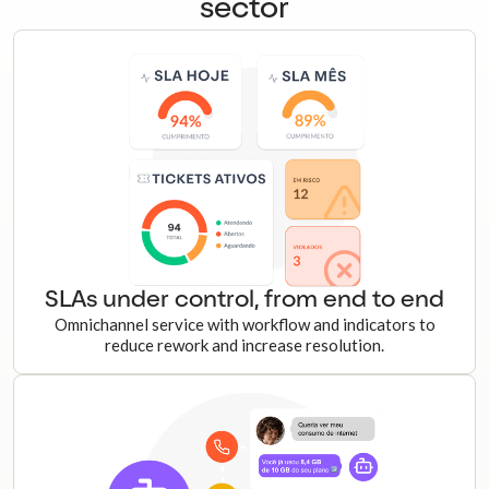
sector
SLAs under control, from end to end
Omnichannel service with workflow and indicators to
reduce rework and increase resolution.