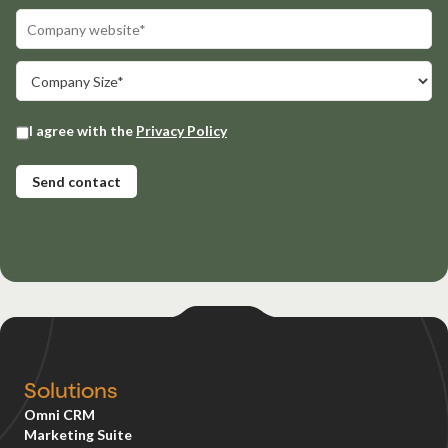
Solutions
Omni CRM
Marketing Suite