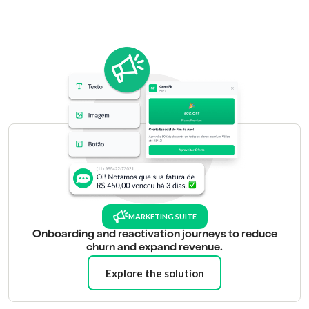
MARKETING SUITE
Onboarding and reactivation journeys to reduce
churn and expand revenue.
Explore the solution