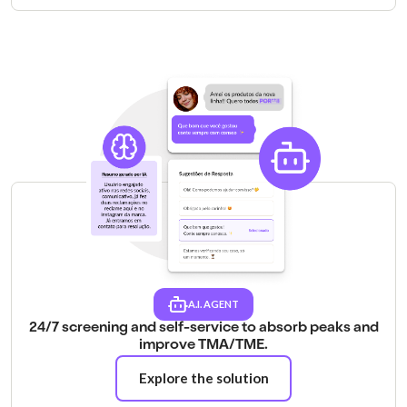
A.I. AGENT
24/7 screening and self-service to absorb peaks and
improve TMA/TME.
Explore the solution