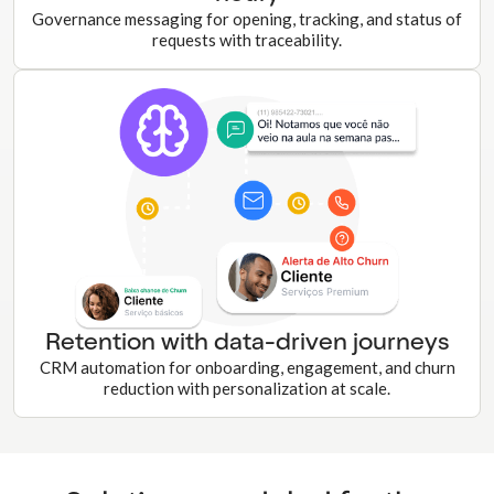
Governance messaging for opening, tracking, and status of
requests with traceability.
Retention with data-driven journeys
CRM automation for onboarding, engagement, and churn
reduction with personalization at scale.