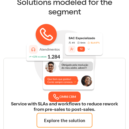
Solutions modeled for the
segment
OMNI CRM
Service with SLAs and workflows to reduce rework
from pre-sales to post-sales.
Explore the solution