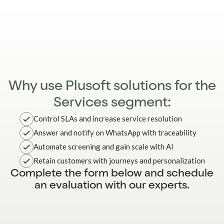
Why use Plusoft solutions for the
Services segment:
Control SLAs and increase service resolution
Answer and notify on WhatsApp with traceability
Automate screening and gain scale with AI
Retain customers with journeys and personalization
Complete the form below and schedule
an evaluation with our experts.