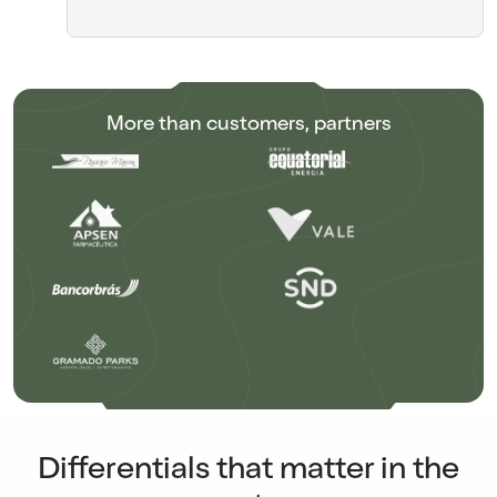
More than customers, partners
Differentials that matter in the