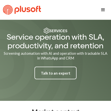
SERVICES
Service operation with SLA,
productivity, and retention
Screening automation with AI and operation with trackable SLA
in WhatsApp and CRM
Talk to an expert