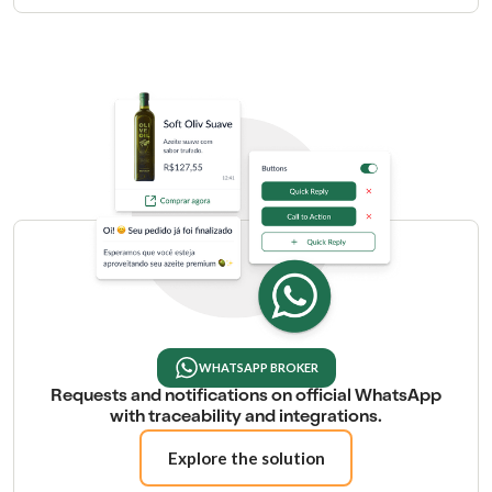
WHATSAPP BROKER
Requests and notifications on official WhatsApp
with traceability and integrations.
Explore the solution