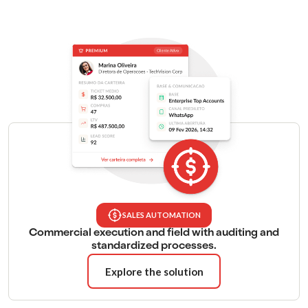
SALES AUTOMATION
Commercial execution and field with auditing and
standardized processes.
Explore the solution