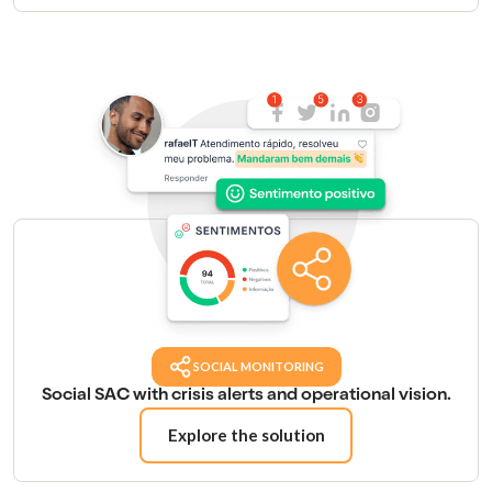
SOCIAL MONITORING
Social SAC with crisis alerts and operational vision.
Explore the solution