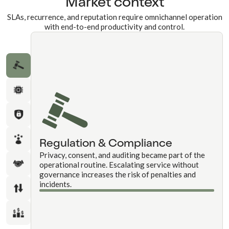
Market context
SLAs, recurrence, and reputation require omnichannel operation
with end-to-end productivity and control.
Regulation & Compliance
Privacy, consent, and auditing became part of the
operational routine. Escalating service without
governance increases the risk of penalties and
incidents.