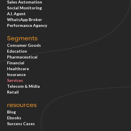
Sales Automation
Social Monitoring
A.I. Agent
WhatsApp Broker
Performance Agency
Segments
Consumer Goods
Education
Pharmaceutical
Financial
Healthcare
Insurance
Services
Telecom & Mídia
Retail
resources
Blog
Ebooks
Success Cases