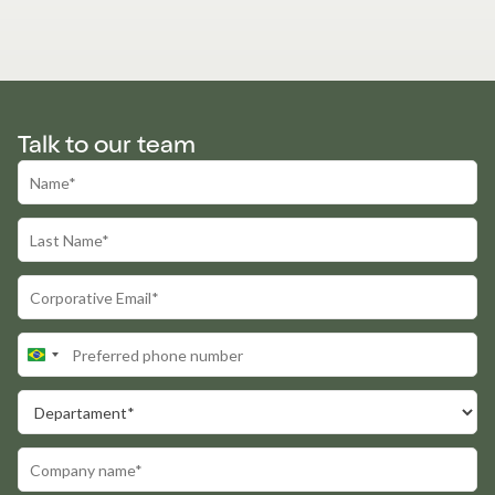
Talk to our team