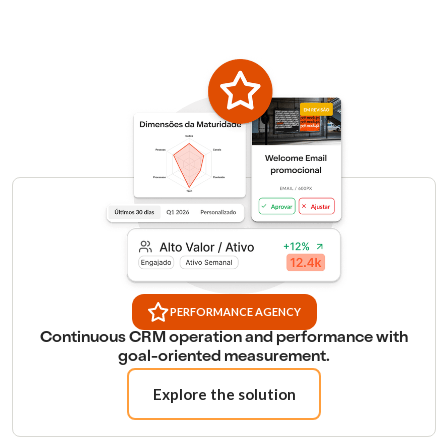
PERFORMANCE AGENCY
Continuous CRM operation and performance with
goal-oriented measurement.
Explore the solution