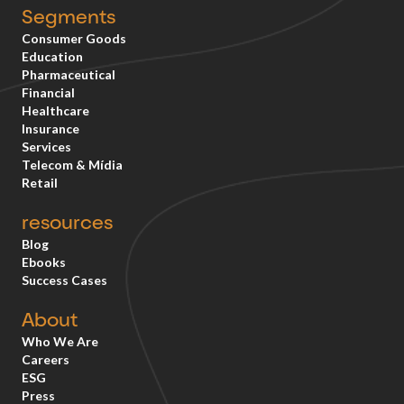
Segments
Consumer Goods
Education
Pharmaceutical
Financial
Healthcare
Insurance
Services
Telecom & Mídia
Retail
resources
Blog
Ebooks
Success Cases
About
Who We Are
Careers
ESG
Press