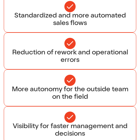
Standardized and more automated
sales flows
Reduction of rework and operational
errors
More autonomy for the outside team
on the field
Visibility for faster management and
decisions