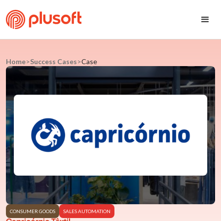
Home
>
Success Cases
>
Case
CONSUMER GOODS
SALES AUTOMATION