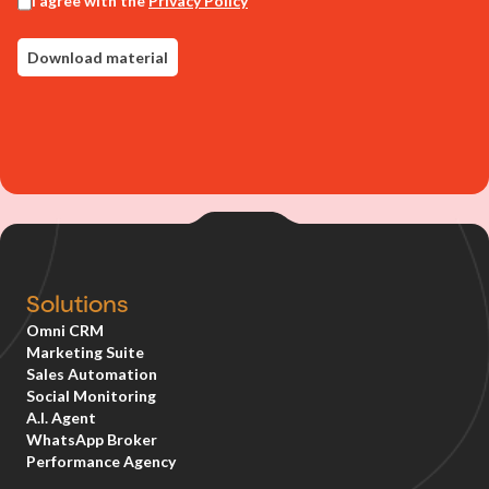
Solutions
Omni CRM
Marketing Suite
Sales Automation
Social Monitoring
A.I. Agent
WhatsApp Broker
Performance Agency