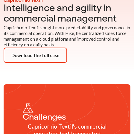
Capricórnio Têxtil
Intelligence and agility in
commercial management
Capricórnio Textil sought more predictability and governance in
its commercial operation. With Hike, he centralized sales force
management on a cloud platform and improved control and
efficiency on a daily basis.
Download the full case
Challenges
Capricórnio Textil's commercial
operation had fragmented