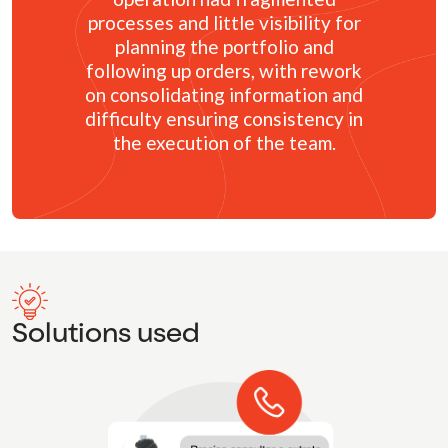
processes and little visibility for
planning the portfolio and
following up orders, with rework
on consolidating information and
difficulty ensuring consistency in
the execution of the team.
Solutions used