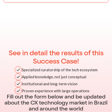
See in detail the results of this
Success Case!
Specialized curatorship of the tech ecosystem
Applied knowledge, not just conceptual
Institutional and long-term vision
Proven experience with large operations
Fill out the form below and be updated
about the CX technology market in Brazil
and around the world