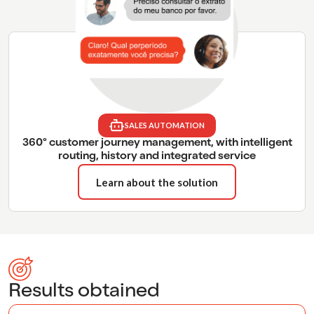
SALES AUTOMATION
360° customer journey management, with intelligent
routing, history and integrated service
Learn about the solution
Results obtained