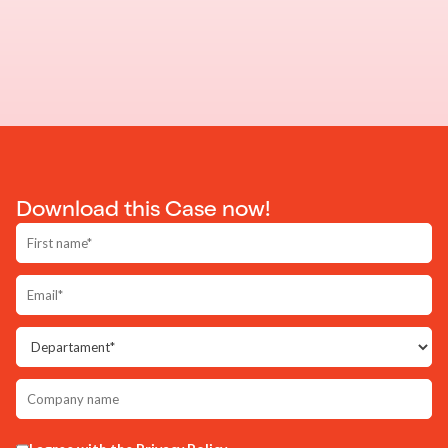
Download this Case now!