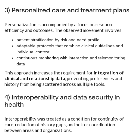
3) Personalized care and treatment plans
Personalization is accompanied by a focus on resource
efficiency and outcomes. The observed movement involves:
patient stratification by risk and need profile
adaptable protocols that combine clinical guidelines and
individual context
continuous monitoring with interaction and telemonitoring
data
This approach increases the requirement for
integration of
clinical and relationship data
, preventing preferences and
history from being scattered across multiple tools.
4) Interoperability and data security in
health
Interoperability was treated as a condition for continuity of
care, reduction of history gaps, and better coordination
between areas and organizations.