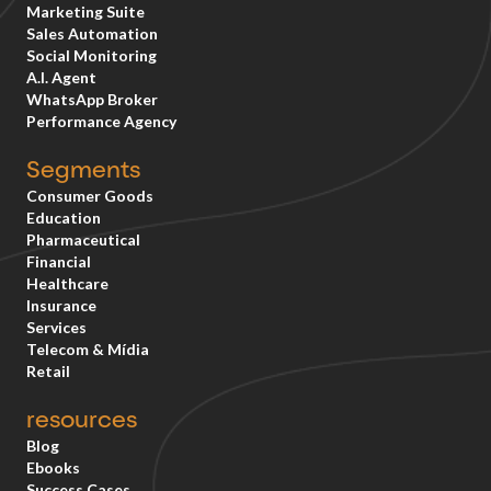
Marketing Suite
Sales Automation
Social Monitoring
A.I. Agent
WhatsApp Broker
Performance Agency
Segments
Consumer Goods
Education
Pharmaceutical
Financial
Healthcare
Insurance
Services
Telecom & Mídia
Retail
resources
Blog
Ebooks
Success Cases