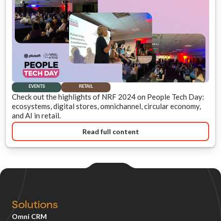
EVENTS
RETAIL
Check out the highlights of NRF 2024 on People Tech Day:
ecosystems, digital stores, omnichannel, circular economy,
and AI in retail.
Read full content
Solutions
Omni CRM