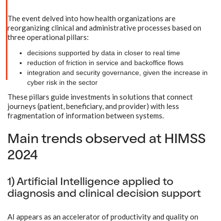
The event delved into how health organizations are
reorganizing clinical and administrative processes based on
three operational pillars:
decisions supported by data in closer to real time
reduction of friction in service and backoffice flows
integration and security governance, given the increase in
cyber risk in the sector
These pillars guide investments in solutions that connect
journeys (patient, beneficiary, and provider) with less
fragmentation of information between systems.
Main trends observed at HIMSS
2024
1) Artificial Intelligence applied to
diagnosis and clinical decision support
AI appears as an accelerator of productivity and quality on