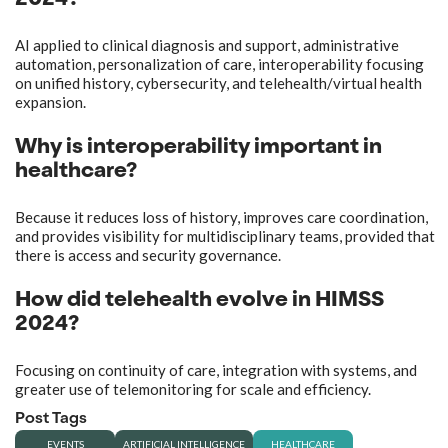
2024?
AI applied to clinical diagnosis and support, administrative
automation, personalization of care, interoperability focusing
on unified history, cybersecurity, and telehealth/virtual health
expansion.
Why is interoperability important in
healthcare?
Because it reduces loss of history, improves care coordination,
and provides visibility for multidisciplinary teams, provided that
there is access and security governance.
How did telehealth evolve in HIMSS
2024?
Focusing on continuity of care, integration with systems, and
greater use of telemonitoring for scale and efficiency.
Post Tags
EVENTS
ARTIFICIAL INTELLIGENCE
HEALTHCARE