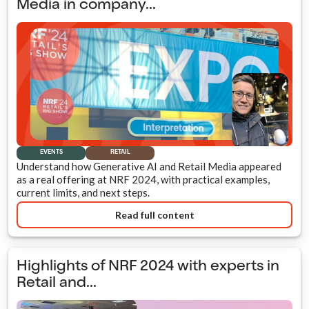
Media in company...
EVENTS
RETAIL
Understand how Generative AI and Retail Media appeared
as a real offering at NRF 2024, with practical examples,
current limits, and next steps.
Read full content
Highlights of NRF 2024 with experts in
Retail and...