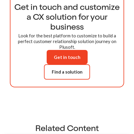
Get in touch and customize
a CX solution for your
business
Look for the best platform to customize to build a
perfect customer relationship solution journey on
Plusoft.
Get in touch
Find a solution
Related Content