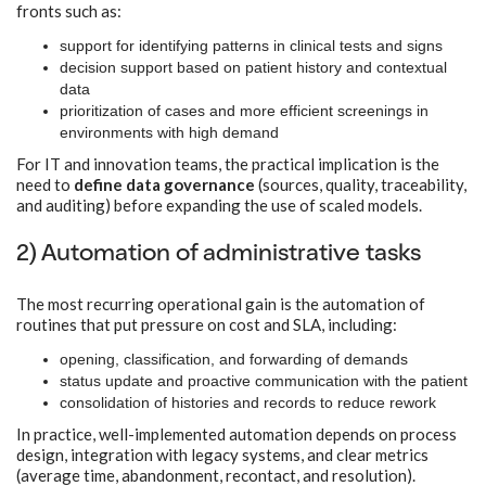
fronts such as:
support for identifying patterns in clinical tests and signs
decision support based on patient history and contextual
data
prioritization of cases and more efficient screenings in
environments with high demand
For IT and innovation teams, the practical implication is the
need to
define data governance
(sources, quality, traceability,
and auditing) before expanding the use of scaled models.
2) Automation of administrative tasks
The most recurring operational gain is the automation of
routines that put pressure on cost and SLA, including:
opening, classification, and forwarding of demands
status update and proactive communication with the patient
consolidation of histories and records to reduce rework
In practice, well-implemented automation depends on process
design, integration with legacy systems, and clear metrics
(average time, abandonment, recontact, and resolution).