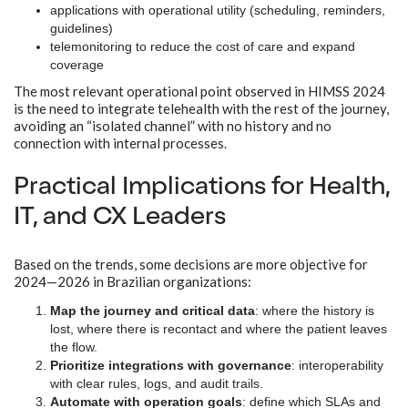
applications with operational utility (scheduling, reminders,
guidelines)
telemonitoring to reduce the cost of care and expand
coverage
The most relevant operational point observed in HIMSS 2024
is the need to integrate telehealth with the rest of the journey,
avoiding an “isolated channel” with no history and no
connection with internal processes.
Practical Implications for Health,
IT, and CX Leaders
Based on the trends, some decisions are more objective for
2024—2026 in Brazilian organizations:
Map the journey and critical data
: where the history is
lost, where there is recontact and where the patient leaves
the flow.
Prioritize integrations with governance
: interoperability
with clear rules, logs, and audit trails.
Automate with operation goals
: define which SLAs and