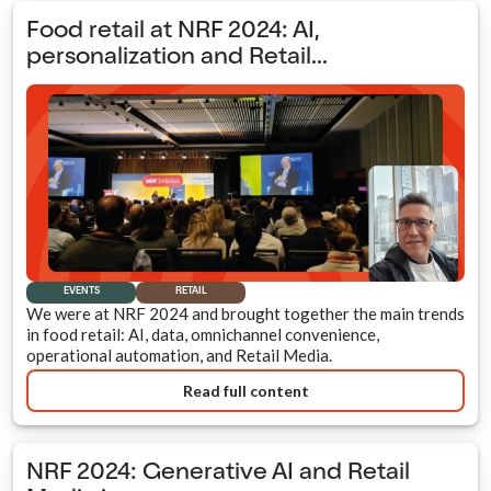
Food retail at NRF 2024: AI,
personalization and Retail...
EVENTS
RETAIL
We were at NRF 2024 and brought together the main trends
in food retail: AI, data, omnichannel convenience,
operational automation, and Retail Media.
Read full content
NRF 2024: Generative AI and Retail