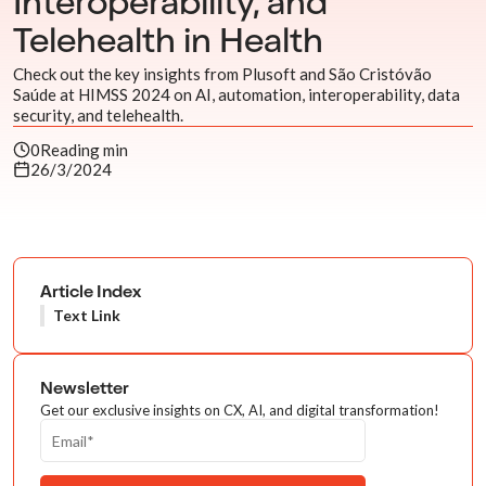
Interoperability, and
Telehealth in Health
Check out the key insights from Plusoft and São Cristóvão
Saúde at HIMSS 2024 on AI, automation, interoperability, data
security, and telehealth.
0
Reading min
26/3/2024
Article Index
Text Link
Newsletter
Get our exclusive insights on CX, AI, and digital transformation!