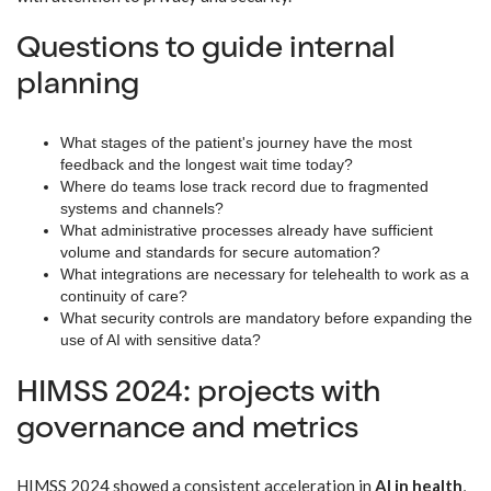
Questions to guide internal
planning
What stages of the patient's journey have the most
feedback and the longest wait time today?
Where do teams lose track record due to fragmented
systems and channels?
What administrative processes already have sufficient
volume and standards for secure automation?
What integrations are necessary for telehealth to work as a
continuity of care?
What security controls are mandatory before expanding the
use of AI with sensitive data?
HIMSS 2024: projects with
governance and metrics
HIMSS 2024 showed a consistent acceleration in
AI in health
,