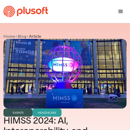
Home
>
Blog
>
Article
EVENTS
HEALTHCARE
HIMSS 2024: AI,