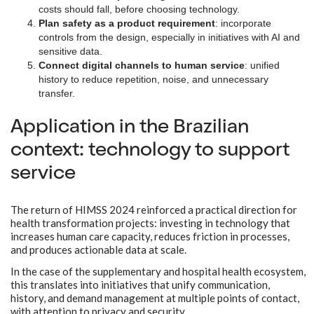
costs should fall, before choosing technology.
Plan safety as a product requirement
: incorporate
controls from the design, especially in initiatives with AI and
sensitive data.
Connect digital channels to human service
: unified
history to reduce repetition, noise, and unnecessary
transfer.
Application in the Brazilian
context: technology to support
service
The return of HIMSS 2024 reinforced a practical direction for
health transformation projects: investing in technology that
increases human care capacity, reduces friction in processes,
and produces actionable data at scale.
In the case of the supplementary and hospital health ecosystem,
this translates into initiatives that unify communication,
history, and demand management at multiple points of contact,
with attention to privacy and security.