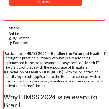
Share
LinkedIn
X/Twitter
Facebook
Participate in
HIMSS 2024 — Building the Future of Health IT
I brought a practical summary of what is already being
implemented in the most advanced ecosystems of
Health IT
.
The visit took place with the entourage of
Brazilian
Association of Health CIOs (ABCIS)
, with the objective of
identifying trends applicable to the Brazilian context, with a
direct impact on operations, compliance, and the experience of
patients and beneficiaries.
Why HIMSS 2024 is relevant to
Brazil