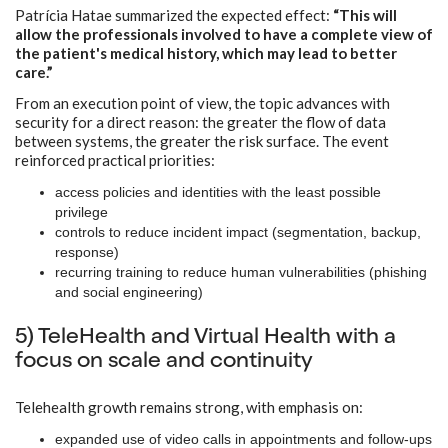
Patrícia Hatae summarized the expected effect:
“This will
allow the professionals involved to have a complete view of
the patient's medical history, which may lead to better
care.”
From an execution point of view, the topic advances with
security for a direct reason: the greater the flow of data
between systems, the greater the risk surface. The event
reinforced practical priorities:
access policies and identities with the least possible
privilege
controls to reduce incident impact (segmentation, backup,
response)
recurring training to reduce human vulnerabilities (phishing
and social engineering)
5) TeleHealth and Virtual Health with a
focus on scale and continuity
Telehealth growth remains strong, with emphasis on:
expanded use of video calls in appointments and follow-ups