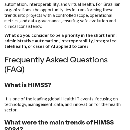
automation, interoperability, and virtual health. For Brazilian
organizations, the opportunity lies in transforming these
trends into projects with a controlled scope, operational
metrics, and data governance, ensuring safe evolution and
clinical consistency.
What do you consider to be a priority in the short term:
administrative automation, interoperability, integrated
telehealth, or cases of AI applied to care?
Frequently Asked Questions
(FAQ)
What is HIMSS?
It is one of the leading global Health IT events, focusing on
technology, management, data, and innovation for the health
sector.
What were the main trends of HIMSS