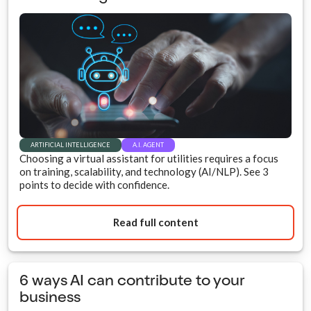
ARTIFICIAL INTELLIGENCE
A.I. AGENT
Choosing a virtual assistant for utilities requires a focus
on training, scalability, and technology (AI/NLP). See 3
points to decide with confidence.
Read full content
6 ways AI can contribute to your
business