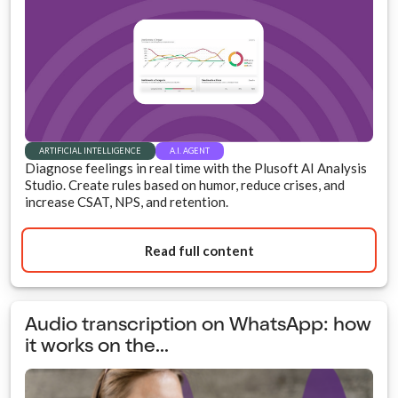
ARTIFICIAL INTELLIGENCE
A.I. AGENT
Diagnose feelings in real time with the Plusoft AI Analysis
Studio. Create rules based on humor, reduce crises, and
increase CSAT, NPS, and retention.
Read full content
Audio transcription on WhatsApp: how
it works on the...