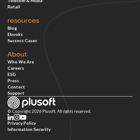
Telecom & Mídia
Retail
resources
Blog
Ebooks
Success Cases
About
Who We Are
Careers
ESG
Press
Contact
Support
© Copyright 2026 Plusoft. All rights reserved.
Privacy Policy
Information Security