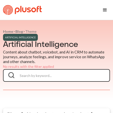
Home
>
Blog
>
Theme
ARTIFICIAL INTELLIGENCE
Artificial Intelligence
Content about chatbot, voicebot, and AI in CRM to automate
journeys, analyze feelings, and improve service on WhatsApp
and other channels.
No results with the filter applied