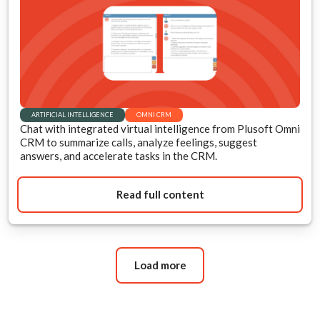
ARTIFICIAL INTELLIGENCE
OMNI CRM
Chat with integrated virtual intelligence from Plusoft Omni
CRM to summarize calls, analyze feelings, suggest
answers, and accelerate tasks in the CRM.
Read full content
Load more