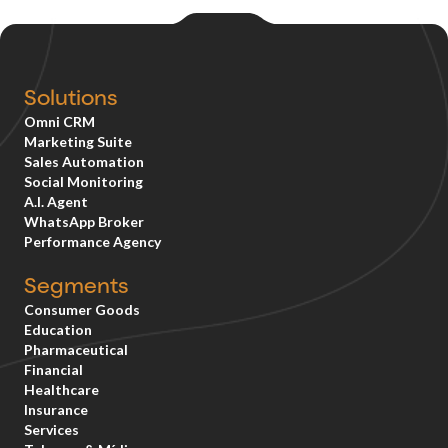
Solutions
Omni CRM
Marketing Suite
Sales Automation
Social Monitoring
A.I. Agent
WhatsApp Broker
Performance Agency
Segments
Consumer Goods
Education
Pharmaceutical
Financial
Healthcare
Insurance
Services