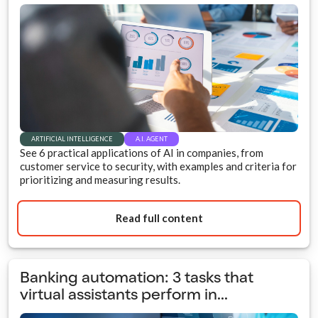
ARTIFICIAL INTELLIGENCE
A.I. AGENT
See 6 practical applications of AI in companies, from
customer service to security, with examples and criteria for
prioritizing and measuring results.
Read full content
Banking automation: 3 tasks that
virtual assistants perform in...