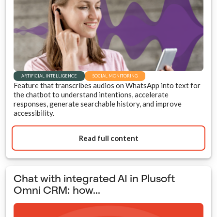
ARTIFICIAL INTELLIGENCE
SOCIAL MONITORING
Feature that transcribes audios on WhatsApp into text for
the chatbot to understand intentions, accelerate
responses, generate searchable history, and improve
accessibility.
Read full content
Chat with integrated AI in Plusoft
Omni CRM: how...