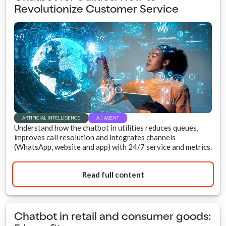
Revolutionize Customer Service
ARTIFICIAL INTELLIGENCE
A.I. AGENT
Understand how the chatbot in utilities reduces queues,
improves call resolution and integrates channels
(WhatsApp, website and app) with 24/7 service and metrics.
Read full content
Chatbot in retail and consumer goods: