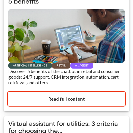
5 benefits
ARTIFICIAL INTELLIGENCE
RETAIL
A.I. AGENT
Discover 5 benefits of the chatbot in retail and consumer
goods: 24/7 support, CRM integration, automation, cart
retrieval, and offers.
Read full content
Virtual assistant for utilities: 3 criteria
for choosing the...