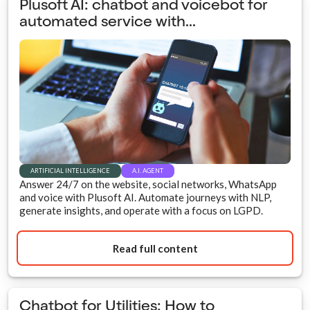
Plusoft AI: chatbot and voicebot for
automated service with...
ARTIFICIAL INTELLIGENCE
A.I. AGENT
Answer 24/7 on the website, social networks, WhatsApp
and voice with Plusoft AI. Automate journeys with NLP,
generate insights, and operate with a focus on LGPD.
Read full content
Chatbot for Utilities: How to