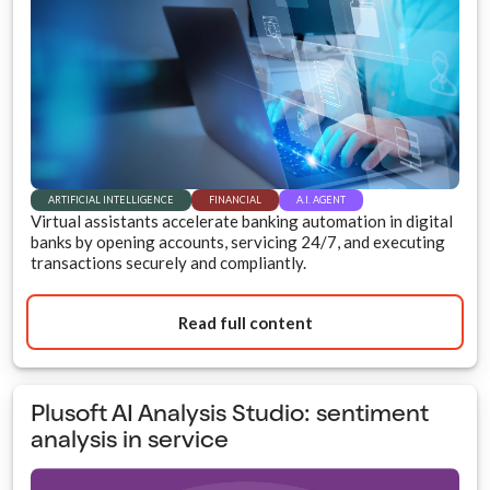
ARTIFICIAL INTELLIGENCE
FINANCIAL
A.I. AGENT
Virtual assistants accelerate banking automation in digital
banks by opening accounts, servicing 24/7, and executing
transactions securely and compliantly.
Read full content
Plusoft AI Analysis Studio: sentiment
analysis in service