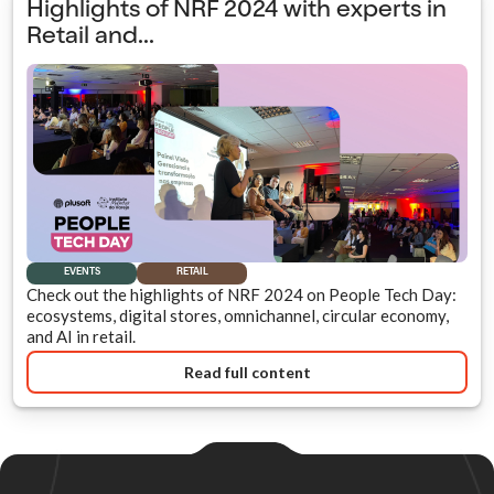
Highlights of NRF 2024 with experts in
Retail and...
EVENTS
RETAIL
Check out the highlights of NRF 2024 on People Tech Day:
ecosystems, digital stores, omnichannel, circular economy,
and AI in retail.
Read full content