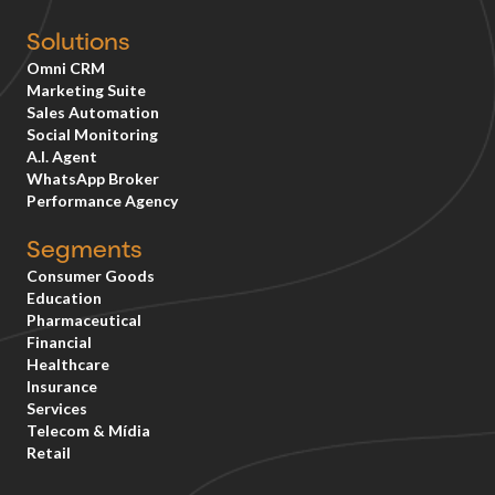
Solutions
Omni CRM
Marketing Suite
Sales Automation
Social Monitoring
A.I. Agent
WhatsApp Broker
Performance Agency
Segments
Consumer Goods
Education
Pharmaceutical
Financial
Healthcare
Insurance
Services
Telecom & Mídia
Retail