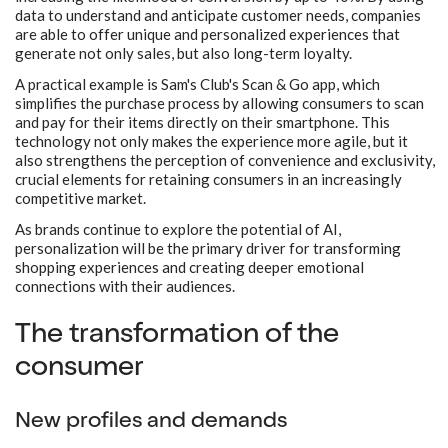
data to understand and anticipate customer needs, companies
are able to offer unique and personalized experiences that
generate not only sales, but also long-term loyalty.
A practical example is Sam's Club's Scan & Go app, which
simplifies the purchase process by allowing consumers to scan
and pay for their items directly on their smartphone. This
technology not only makes the experience more agile, but it
also strengthens the perception of convenience and exclusivity,
crucial elements for retaining consumers in an increasingly
competitive market.
As brands continue to explore the potential of AI,
personalization will be the primary driver for transforming
shopping experiences and creating deeper emotional
connections with their audiences.
The transformation of the
consumer
New profiles and demands