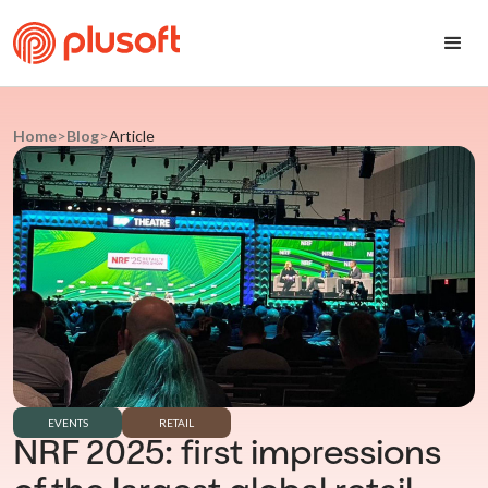
Home
>
Blog
>
Article
EVENTS
RETAIL
NRF 2025: first impressions