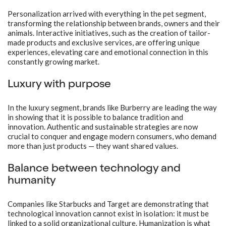
Personalization arrived with everything in the pet segment,
transforming the relationship between brands, owners and their
animals. Interactive initiatives, such as the creation of tailor-
made products and exclusive services, are offering unique
experiences, elevating care and emotional connection in this
constantly growing market.
Luxury with purpose
In the luxury segment, brands like Burberry are leading the way
in showing that it is possible to balance tradition and
innovation. Authentic and sustainable strategies are now
crucial to conquer and engage modern consumers, who demand
more than just products — they want shared values.
Balance between technology and
humanity
Companies like Starbucks and Target are demonstrating that
technological innovation cannot exist in isolation: it must be
linked to a solid organizational culture. Humanization is what