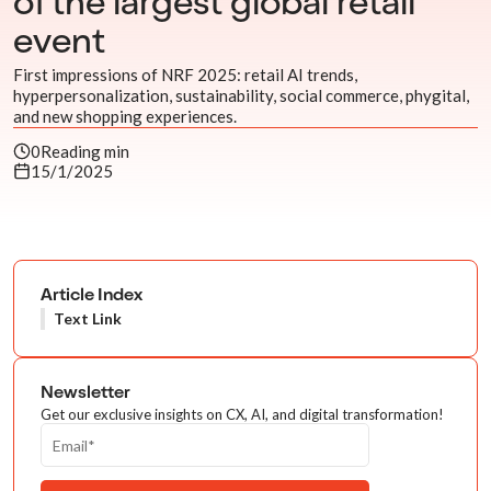
of the largest global retail
event
First impressions of NRF 2025: retail AI trends,
hyperpersonalization, sustainability, social commerce, phygital,
and new shopping experiences.
0
Reading min
15/1/2025
Article Index
Text Link
Newsletter
Get our exclusive insights on CX, AI, and digital transformation!