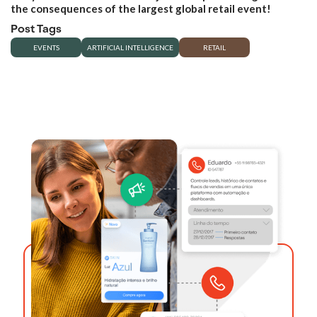
the consequences of the largest global retail event!
Post Tags
EVENTS
ARTIFICIAL INTELLIGENCE
RETAIL