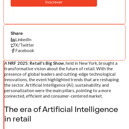
Share
LinkedIn
X/Twitter
Facebook
A
NRF 2025: Retail's Big Show
, held in New York, brought a
transformative vision about the future of retail. With the
presence of global leaders and cutting-edge technological
innovations, the event highlighted trends that are reshaping
the sector. Artificial Intelligence (AI), sustainability and
personalization were the main pillars, pointing to a more
connected, efficient and consumer-centered market.
The era of Artificial Intelligence
in retail