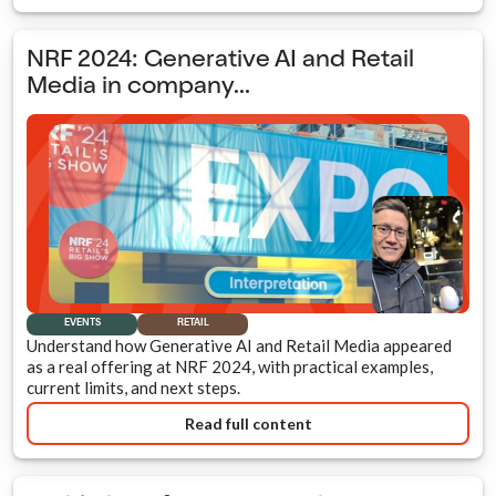
NRF 2024: Generative AI and Retail
Media in company...
EVENTS
RETAIL
Understand how Generative AI and Retail Media appeared
as a real offering at NRF 2024, with practical examples,
current limits, and next steps.
Read full content