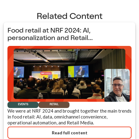
Related Content
Food retail at NRF 2024: AI,
personalization and Retail...
EVENTS
RETAIL
We were at NRF 2024 and brought together the main trends
in food retail: AI, data, omnichannel convenience,
operational automation, and Retail Media.
Read full content