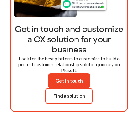
Get in touch and customize
a CX solution for your
business
Look for the best platform to customize to build a
perfect customer relationship solution journey on
Plusoft.
Get in touch
Find a solution