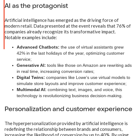
AI as the protagonist
Artificial intelligence has emerged as the driving force of
modern retail. Data presented at the event reveals that 76% of
companies already recognize its transformative impact.
Notable examples include:
Advanced Chatbots:
the use of virtual assistants grew
42% in the last holidays of the year, optimizing customer
service;
Generative AI:
tools like those on Amazon are rewriting ads
in real time, increasing conversion rates;
Digital Twins:
companies like Lowe's use virtual models to
simulate store layouts and improve customer experience;
Multimodal AI:
combining text, images, and voice, this
technology is revolutionizing business decision-making.
Personalization and customer experience
The hyperpersonalization provided by artificial intelligence is
redefining the relationship between brands and consumers,
increasing the likelihood of conversion by up to 40%. By using