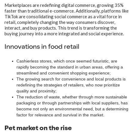
Marketplaces are redefining digital commerce, growing 35%
faster than traditional e-commerce. Additionally, platforms like
TikTok are consolidating social commerce as a vital force in
retail, completely changing the way consumers discover,
interact, and buy products. This trend is transforming the
buying journey into a more integrated and social experience.
Innovations in food retail
Cashierless stores, which once seemed futuristic, are
rapidly becoming the standard in urban areas, offering a
streamlined and convenient shopping experience;
The growing search for convenience and local products is
redefining the strategies of retailers, who now prioritize
quality and proximity;
The reduction of waste, whether through more sustainable
packaging or through partnerships with local suppliers, has
become not only an environmental need, but a determining
factor for relevance and survival in the market.
Pet market on the rise