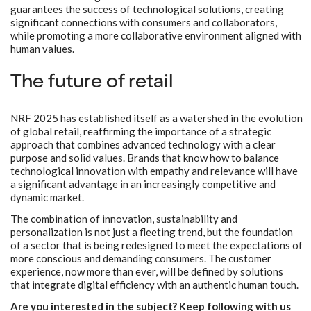
guarantees the success of technological solutions, creating
significant connections with consumers and collaborators,
while promoting a more collaborative environment aligned with
human values.
The future of retail
NRF 2025 has established itself as a watershed in the evolution
of global retail, reaffirming the importance of a strategic
approach that combines advanced technology with a clear
purpose and solid values. Brands that know how to balance
technological innovation with empathy and relevance will have
a significant advantage in an increasingly competitive and
dynamic market.
The combination of innovation, sustainability and
personalization is not just a fleeting trend, but the foundation
of a sector that is being redesigned to meet the expectations of
more conscious and demanding consumers. The customer
experience, now more than ever, will be defined by solutions
that integrate digital efficiency with an authentic human touch.
Are you interested in the subject? Keep following with us