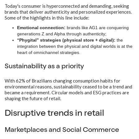
Today's consumer is hyperconnected and demanding, seeking
brands that deliver authenticity and personalized experiences.
Some of the highlights in this line include:
Emotional connection:
brands like AG1 are conquering
generations Z and Alpha through authenticity;
“Phygital” strategies (physical store + digital):
the
integration between the physical and digital worlds is at the
heart of omnichannel strategies.
Sustainability as a priority
With 62% of Brazilians changing consumption habits for
environmental reasons, sustainability ceased to be a trend and
became a requirement. Circular models and ESG practices are
shaping the future of retail.
Disruptive trends in retail
Marketplaces and Social Commerce