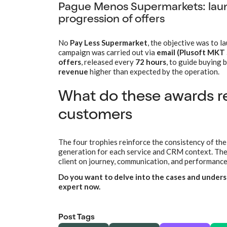
Pague Menos Supermarkets: laun
progression of offers
No
Pay Less Supermarket
, the objective was to l
campaign was carried out via
email (Plusoft MKT 
offers
, released every
72 hours
, to guide buying 
revenue
higher than expected by the operation.
What do these awards re
customers
The four trophies reinforce the consistency of the
generation for each service and CRM context. The 
client on journey, communication, and performance
Do you want to delve into the cases and underst
expert now.
Post Tags