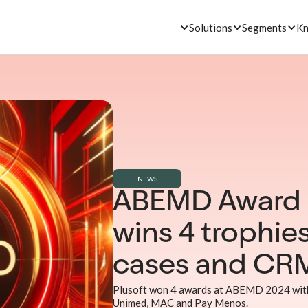
Solutions
Segments
Kn
NEWS
ABEMD Award 2
wins 4 trophies
cases and CR
Plusoft won 4 awards at ABEMD 2024 with
Unimed, MAC and Pay Menos.