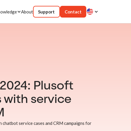
owledge
About
Support
Contact
024: Plusoft
 with service
M
 chatbot service cases and CRM campaigns for