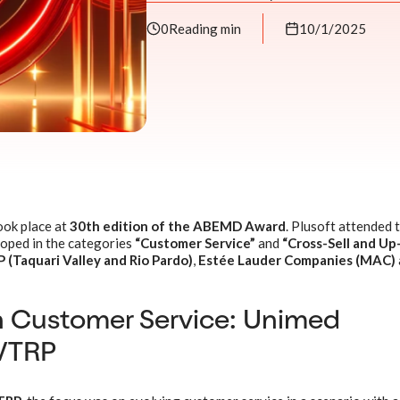
0
Reading min
10/1/2025
ook place at
30th edition of the ABEMD Award
. Plusoft attended 
loped in the categories
“Customer Service”
and
“Cross-Sell and Up-
(Taquari Valley and Rio Pardo)
,
Estée Lauder Companies (MAC)
n Customer Service: Unimed
VTRP