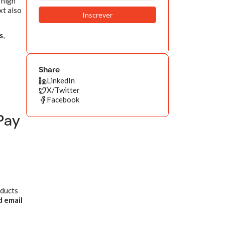
 high
xt also
s
,
Share
LinkedIn
X/Twitter
Facebook
Pay
oducts
 email