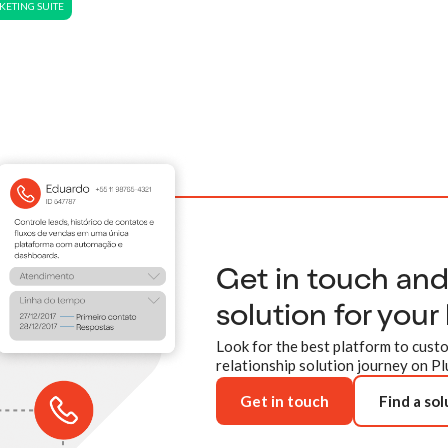
ETING SUITE
Get in touch an
solution for your
Look for the best platform to custo
relationship solution journey on Pl
Get in touch
Find a sol