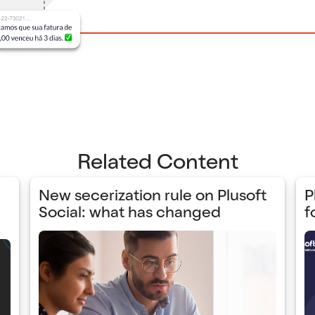
Related Content
New secerization rule on Plusoft
P
Social: what has changed
f