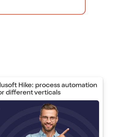
lusoft Hike: process automation
or different verticals