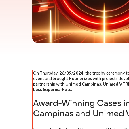
On Thursday,
26/09/2024
, the trophy ceremony t
event and brought
Four prizes
with projects deve
partnership with
Unimed Campinas
,
Unimed VTRP 
Less Supermarkets
.
Award-Winning Cases i
Campinas and Unimed 