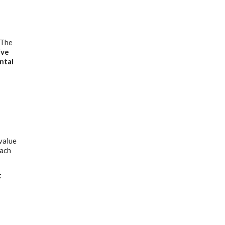
 The
ive
ntal
 value
each
t