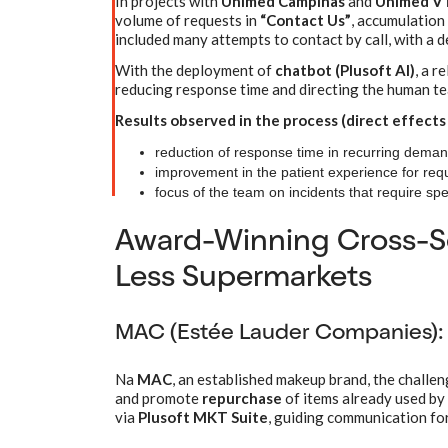
In projects with
Unimed Campinas
and
Unimed V
volume of requests in
“Contact Us”
, accumulation
included many attempts to contact by call, with a de
With the deployment of
chatbot (Plusoft AI)
, a r
reducing response time and directing the human tea
Results observed in the process (direct effects
reduction of response time in recurring deman
improvement in the patient experience for requ
focus of the team on incidents that require spe
Award-Winning Cross-Se
Less Supermarkets
MAC (Estée Lauder Companies): 
Na
MAC
, an established makeup brand, the challe
and promote
repurchase
of items already used by
via
Plusoft MKT Suite
, guiding communication for