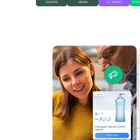
EVENTS
NEWS
A.I. AGENT
MARK