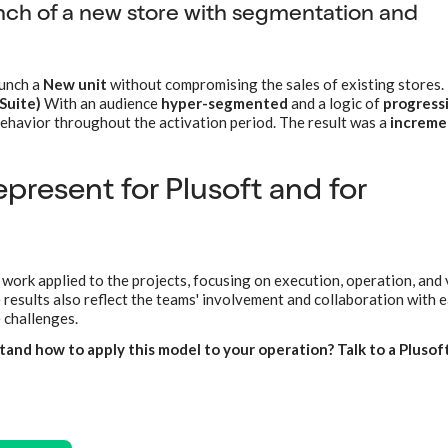
ch of a new store with segmentation and
aunch a
New unit
without compromising the sales of existing stores.
Suite)
With an audience
hyper-segmented
and a logic of
progress
behavior throughout the activation period. The result was a
increme
present for Plusoft and for
 work applied to the projects, focusing on execution, operation, and
results also reflect the teams' involvement and collaboration with 
 challenges.
and how to apply this model to your operation? Talk to a Plusof