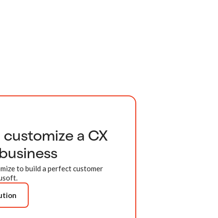
d customize a CX
 business
mize to build a perfect customer
usoft.
ution