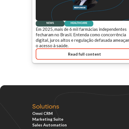
NEWS
HEALTHCARE
Em 2025, mais de 6 mil farmácias independentes
fecharam no Brasil. Entenda como concorrência
digital, juros altos e regulação defasada ameaça
o acesso à saúde.
Read full content
Solutions
Omni CRM
Marketing Suite
Sales Automation