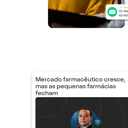
Mercado farmacêutico cresce,
mas as pequenas farmácias
fecham