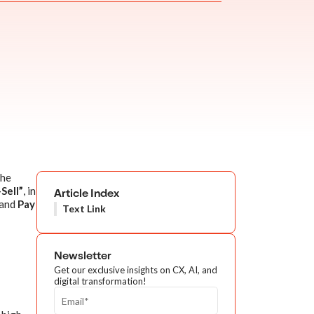
the
Sell”
, in
Article Index
and
Pay
Text Link
Newsletter
Get our exclusive insights on CX, AI, and
digital transformation!