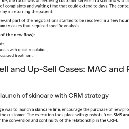
TRP
, the focus was on evolving customer service in a scenario with a
 of complaints and waiting time that could extend to days. The conte
lay in returning the patient.
elevant part of the negotiations started to be resolved
In a few hour
m to cases that required specific analysis.
 of the new flow):
ds;
ests with quick resolution;
cialized treatment.
ll and Up-Sell Cases: MAC and 
launch of skincare with CRM strategy
nge was to launch a
skincare line
, encourage the purchase of new pr
 the customer. The execution took place with gunshots from
SMS and
 the conversion and continuity of the relationship in the CRM.