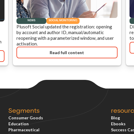
NEWS
SOCIAL MONITORING
Plusoft Social updated the registration: opening
Di
by account and author ID, manual/automatic
re
reopening with a parameterized window, and user
to
m
activation.
Read full content
Segments
resour
Consumer Goods
Blog
Education
Ebooks
Pharmaceutical
Success Ca