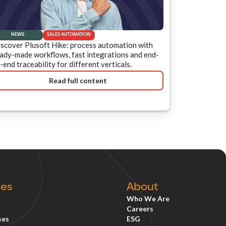
NEWS
SALES AUTOMATION
scover Plusoft Hike: process automation with
ady-made workflows, fast integrations and end-
-end traceability for different verticals.
Read full content
ces
About
Who We Are
Careers
ses
ESG