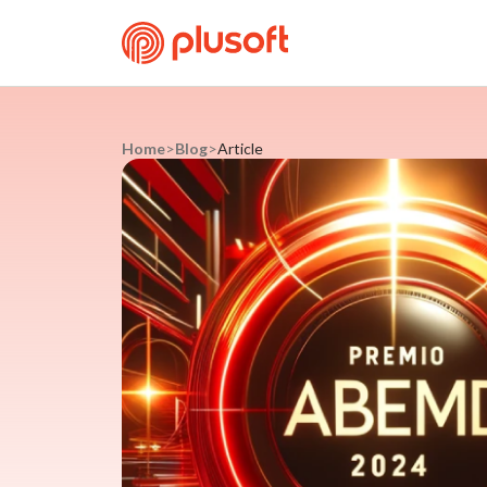
Home
>
Blog
>
Article