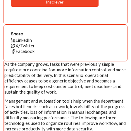
Share
LinkedIn
X/Twitter
Facebook
As the company grows, tasks that were previously simple
require more coordination, more information control, and more
predictability of delivery. In this scenario, operational
efficiency ceases to be a generic objective and becomes a
requirement to keep costs under control, meet deadlines, and
sustain the quality of work.
Management and automation tools help when the department
faces bottlenecks such as rework, low visibility of the progress
of activities, loss of information in manual exchanges, and
difficulty measuring performance. The following are three
technologies used to organize routines, improve workflow, and
increase productivity with more data security.