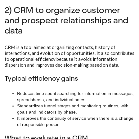
2) CRM to organize customer
and prospect relationships and
data
CRM is a tool aimed at organizing contacts, history of
interactions, and evolution of opportunities. It also contributes
to operational efficiency because it avoids information
dispersion and improves decision-making based on data.
Typical efficiency gains
Reduces time spent searching for information in messages,
spreadsheets, and individual notes.
Standardizes funnel stages and monitoring routines, with
goals and indicators by phase.
It improves the continuity of service when there is a change
of responsible person.
What to evaluate in a CRM