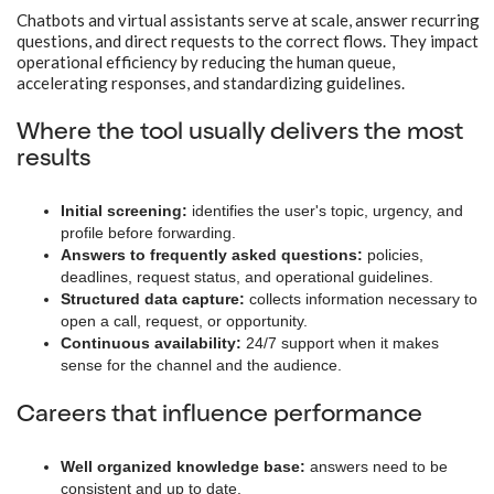
Chatbots and virtual assistants serve at scale, answer recurring
questions, and direct requests to the correct flows. They impact
operational efficiency by reducing the human queue,
accelerating responses, and standardizing guidelines.
Where the tool usually delivers the most
results
Initial screening:
identifies the user's topic, urgency, and
profile before forwarding.
Answers to frequently asked questions:
policies,
deadlines, request status, and operational guidelines.
Structured data capture:
collects information necessary to
open a call, request, or opportunity.
Continuous availability:
24/7 support when it makes
sense for the channel and the audience.
Careers that influence performance
Well organized knowledge base:
answers need to be
consistent and up to date.