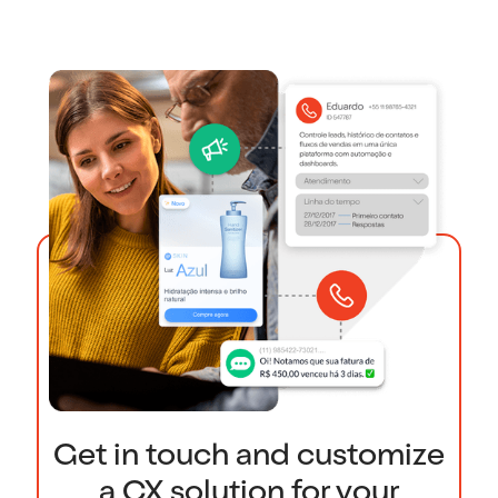
Get in touch and customize
a CX solution for your