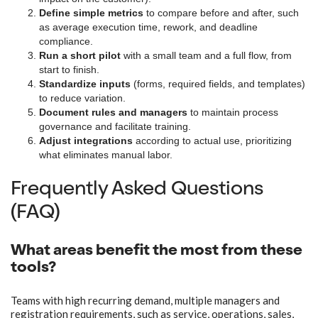
Define simple metrics
to compare before and after, such
as average execution time, rework, and deadline
compliance.
Run a short pilot
with a small team and a full flow, from
start to finish.
Standardize inputs
(forms, required fields, and templates)
to reduce variation.
Document rules and managers
to maintain process
governance and facilitate training.
Adjust integrations
according to actual use, prioritizing
what eliminates manual labor.
Frequently Asked Questions
(FAQ)
What areas benefit the most from these
tools?
Teams with high recurring demand, multiple managers and
registration requirements, such as service, operations, sales,