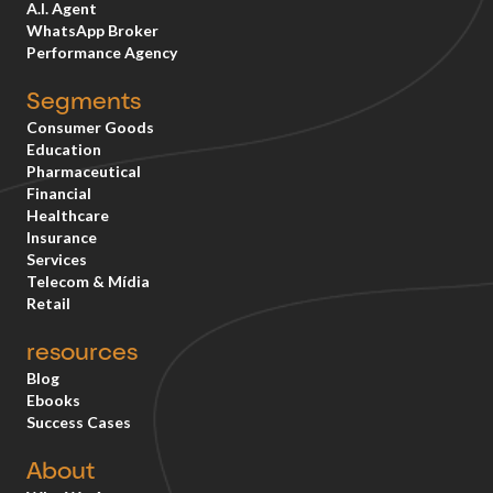
A.I. Agent
WhatsApp Broker
Performance Agency
Segments
Consumer Goods
Education
Pharmaceutical
Financial
Healthcare
Insurance
Services
Telecom & Mídia
Retail
resources
Blog
Ebooks
Success Cases
About