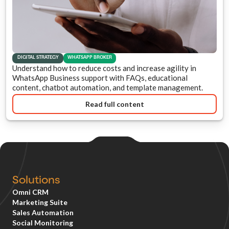
DIGITAL STRATEGY
WHATSAPP BROKER
Understand how to reduce costs and increase agility in
WhatsApp Business support with FAQs, educational
content, chatbot automation, and template management.
Read full content
Solutions
Omni CRM
Marketing Suite
Sales Automation
Social Monitoring