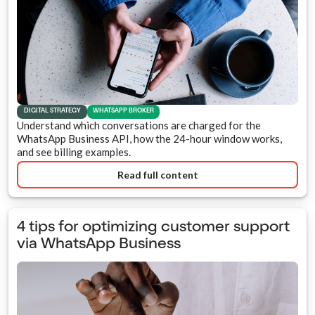
DIGITAL STRATEGY
WHATSAPP BROKER
Understand which conversations are charged for the
WhatsApp Business API, how the 24-hour window works,
and see billing examples.
Read full content
4 tips for optimizing customer support
via WhatsApp Business