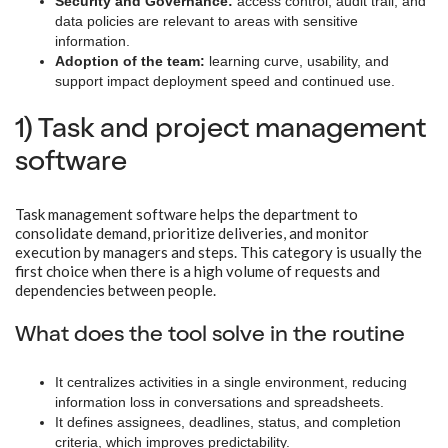
Security and Governance:
access control, audit trail, and
data policies are relevant to areas with sensitive
information.
Adoption of the team:
learning curve, usability, and
support impact deployment speed and continued use.
1) Task and project management
software
Task management software helps the department to
consolidate demand, prioritize deliveries, and monitor
execution by managers and steps. This category is usually the
first choice when there is a high volume of requests and
dependencies between people.
What does the tool solve in the routine
It centralizes activities in a single environment, reducing
information loss in conversations and spreadsheets.
It defines assignees, deadlines, status, and completion
criteria, which improves predictability.