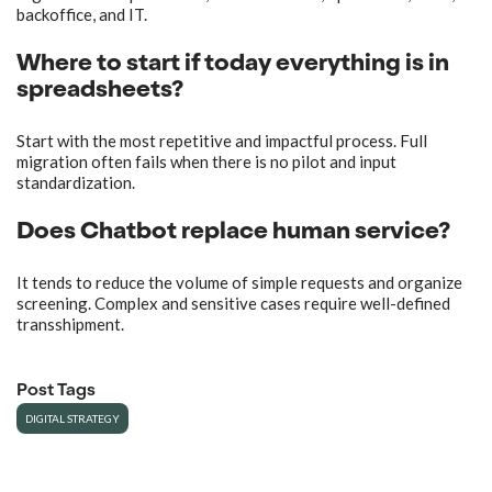
backoffice, and IT.
Where to start if today everything is in
spreadsheets?
Start with the most repetitive and impactful process. Full
migration often fails when there is no pilot and input
standardization.
Does Chatbot replace human service?
It tends to reduce the volume of simple requests and organize
screening. Complex and sensitive cases require well-defined
transshipment.
Post Tags
DIGITAL STRATEGY