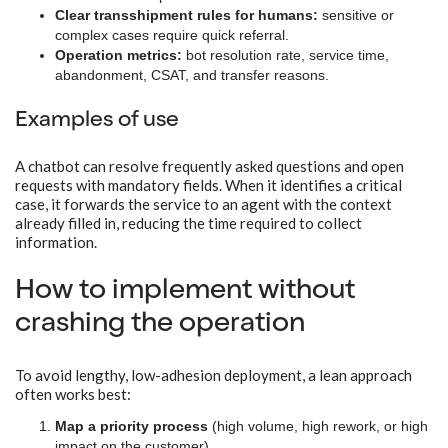
Clear transshipment rules for humans:
sensitive or
complex cases require quick referral.
Operation metrics:
bot resolution rate, service time,
abandonment, CSAT, and transfer reasons.
Examples of use
A chatbot can resolve frequently asked questions and open
requests with mandatory fields. When it identifies a critical
case, it forwards the service to an agent with the context
already filled in, reducing the time required to collect
information.
How to implement without
crashing the operation
To avoid lengthy, low-adhesion deployment, a lean approach
often works best:
Map a priority process
(high volume, high rework, or high
impact on the customer).