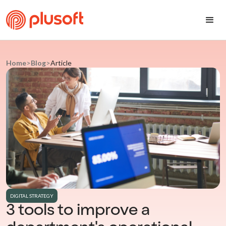
Home
>
Blog
>
Article
DIGITAL STRATEGY
3 tools to improve a