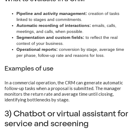
Pipeline and activity management:
creation of tasks
linked to stages and commitments.
Automatic recording of interactions:
emails, calls,
meetings, and calls, when possible.
Segmentation and custom fields:
to reflect the real
context of your business.
Operational reports:
conversion by stage, average time
per phase, follow-up rate and reasons for loss.
Examples of use
In a commercial operation, the CRM can generate automatic
follow-up tasks when a proposal is submitted. The manager
monitors the return rate and average time until closing,
identifying bottlenecks by stage.
3) Chatbot or virtual assistant for
service and screening