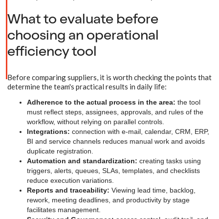
What to evaluate before
choosing an operational
efficiency tool
Before comparing suppliers, it is worth checking the points that
determine the team's practical results in daily life:
Adherence to the actual process in the area:
the tool
must reflect steps, assignees, approvals, and rules of the
workflow, without relying on parallel controls.
Integrations:
connection with e-mail, calendar, CRM, ERP,
BI and service channels reduces manual work and avoids
duplicate registration.
Automation and standardization:
creating tasks using
triggers, alerts, queues, SLAs, templates, and checklists
reduce execution variations.
Reports and traceability:
Viewing lead time, backlog,
rework, meeting deadlines, and productivity by stage
facilitates management.