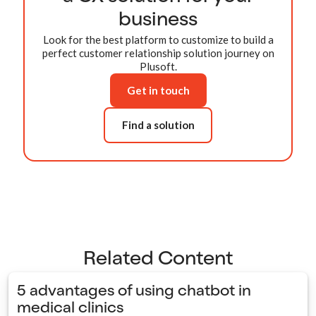
business
Look for the best platform to customize to build a
perfect customer relationship solution journey on
Plusoft.
Get in touch
Find a solution
Related Content
5 advantages of using chatbot in
medical clinics