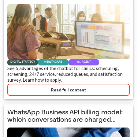
DIGITAL STRATEGY
HEALTHCARE
A.I. AGENT
See 5 advantages of the chatbot for clinics: scheduling,
screening, 24/7 service, reduced queues, and satisfaction
survey. Learn how to apply.
Read full content
WhatsApp Business API billing model:
which conversations are charged...