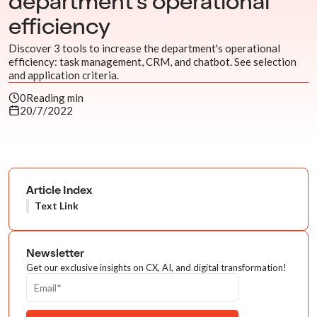
department's operational
efficiency
Discover 3 tools to increase the department's operational
efficiency: task management, CRM, and chatbot. See selection
and application criteria.
0
Reading min
20/7/2022
Article Index
Text Link
Newsletter
Get our exclusive insights on CX, AI, and digital transformation!