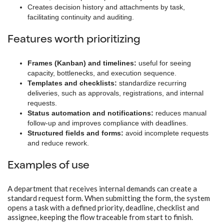
Creates decision history and attachments by task,
facilitating continuity and auditing.
Features worth prioritizing
Frames (Kanban) and timelines:
useful for seeing
capacity, bottlenecks, and execution sequence.
Templates and checklists:
standardize recurring
deliveries, such as approvals, registrations, and internal
requests.
Status automation and notifications:
reduces manual
follow-up and improves compliance with deadlines.
Structured fields and forms:
avoid incomplete requests
and reduce rework.
Examples of use
A department that receives internal demands can create a
standard request form. When submitting the form, the system
opens a task with a defined priority, deadline, checklist and
assignee, keeping the flow traceable from start to finish.