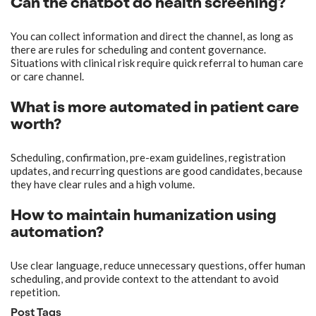
Can the chatbot do health screening?
You can collect information and direct the channel, as long as
there are rules for scheduling and content governance.
Situations with clinical risk require quick referral to human care
or care channel.
What is more automated in patient care
worth?
Scheduling, confirmation, pre-exam guidelines, registration
updates, and recurring questions are good candidates, because
they have clear rules and a high volume.
How to maintain humanization using
automation?
Use clear language, reduce unnecessary questions, offer human
scheduling, and provide context to the attendant to avoid
repetition.
Post Tags