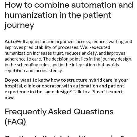
How to combine automation and
humanization in the patient
journey
Auto
Well applied action organizes access, reduces waiting and
improves predictability of processes. Well-executed
humanization increases trust, reduces anxiety, and improves
adherence to care. The decision point lies in the journey design,
in the scheduling rules, and in the integration that avoids
repetition and inconsistency.
Do you want to know how to structure hybrid care in your
hospital, clinic or operator, with automation and patient
experience in the same design? Talk to a Plusoft expert
now.
Frequently Asked Questions
(FAQ)