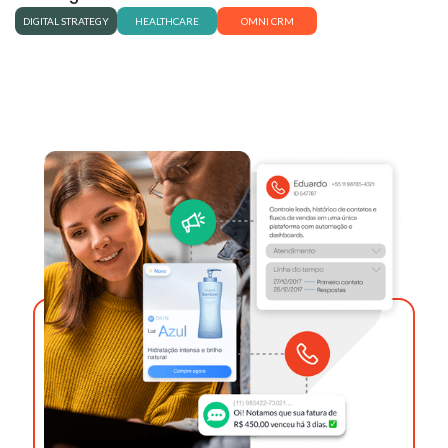
DIGITAL STRATEGY
HEALTHCARE
OMNI CRM