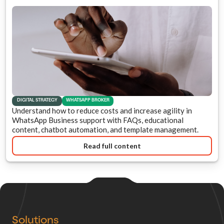
DIGITAL STRATEGY
WHATSAPP BROKER
Understand how to reduce costs and increase agility in
WhatsApp Business support with FAQs, educational
content, chatbot automation, and template management.
Read full content
Solutions