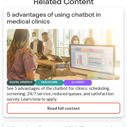
Related Content
5 advantages of using chatbot in
medical clinics
DIGITAL STRATEGY
HEALTHCARE
A.I. AGENT
See 5 advantages of the chatbot for clinics: scheduling,
screening, 24/7 service, reduced queues, and satisfaction
survey. Learn how to apply.
Read full content