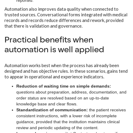
reported.
Automation also improves data quality when connected to
trusted sources. Conversational forms integrated with medical
records and records reduce differences and rework, provided
that there is validation and governance.
Practical benefits when
automation is well applied
Automation works best when the process has already been
designed and has objective rules. In these scenarios, gains tend
to appear in operational and experience indicators.
Reduction of waiting time on simple demands:
questions about preparation, address, documentation, and
order status are resolved based on an up-to-date
knowledge base and clear flows.
Standardization of communication:
the patient receives
consistent instructions, with a lower risk of incomplete
guidance, provided that the institution maintains clinical
review and periodic updating of the content.