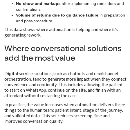
No-show and markups
after implementing reminders and
confirmations
Volume of returns due to guidance failure
in preparation
and post-procedure
This data shows where automation is helping and where it's
generating rework.
Where conversational solutions
add the most value
Digital service solutions, such as chatbots and omnichannel
orchestration, tend to generate more impact when they connect
convenience and continuity. This includes allowing the patient
to start on WhatsApp, continue on the site, and finish with an
attendant without restarting the care.
In practice, the value increases when automation delivers three
things to the human team: patient intent, stage of the journey,
and validated data. This set reduces screening time and
improves conversation quality.