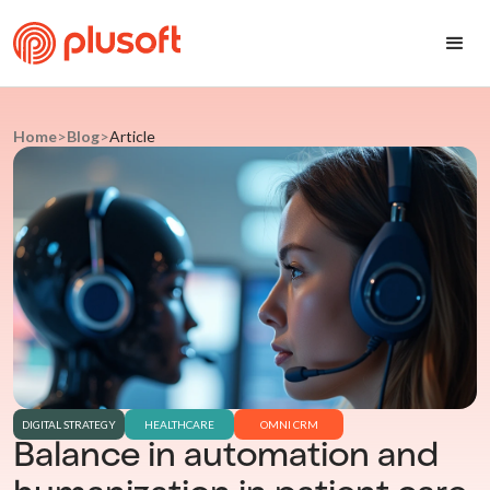
Home
>
Blog
>
Article
DIGITAL STRATEGY
HEALTHCARE
OMNI CRM
Balance in automation and