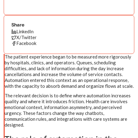
Share
LinkedIn
X/Twitter
Facebook
The patient experience began to be measured more rigorously
by hospitals, clinics, and operators. Queues, scheduling
difficulties, and lack of information during the day increase
cancellations and increase the volume of service contacts.
Automation entered this context as an operational response,
with the capacity to absorb demand and organize flows at scale.
The relevant decision is to define where automation increases
quality and where it introduces friction. Health care involves
emotional context, information asymmetry, and perceived
urgency. These factors change the way chatbots,
communication rules, and integrations with care systems are
designed.