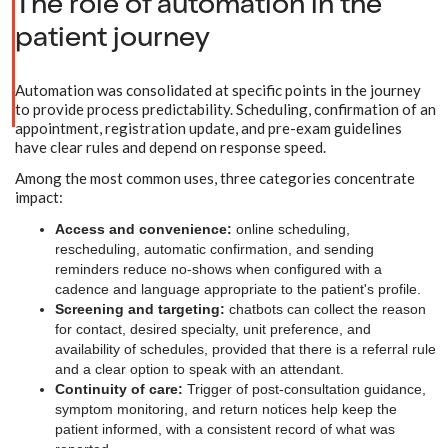
The role of automation in the
patient journey
Automation was consolidated at specific points in the journey
to provide process predictability. Scheduling, confirmation of an
appointment, registration update, and pre-exam guidelines
have clear rules and depend on response speed.
Among the most common uses, three categories concentrate
impact:
Access and convenience:
online scheduling,
rescheduling, automatic confirmation, and sending
reminders reduce no-shows when configured with a
cadence and language appropriate to the patient's profile.
Screening and targeting:
chatbots can collect the reason
for contact, desired specialty, unit preference, and
availability of schedules, provided that there is a referral rule
and a clear option to speak with an attendant.
Continuity of care:
Trigger of post-consultation guidance,
symptom monitoring, and return notices help keep the
patient informed, with a consistent record of what was