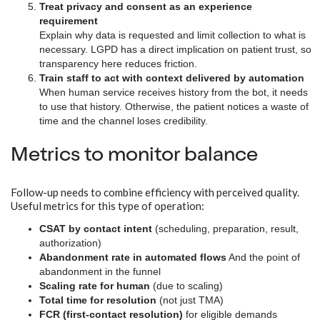
Treat privacy and consent as an experience
requirement
Explain why data is requested and limit collection to what is
necessary. LGPD has a direct implication on patient trust, so
transparency here reduces friction.
Train staff to act with context delivered by automation
When human service receives history from the bot, it needs
to use that history. Otherwise, the patient notices a waste of
time and the channel loses credibility.
Metrics to monitor balance
Follow-up needs to combine efficiency with perceived quality.
Useful metrics for this type of operation:
CSAT by contact intent
(scheduling, preparation, result,
authorization)
Abandonment rate in automated flows
And the point of
abandonment in the funnel
Scaling rate for human
(due to scaling)
Total time for resolution
(not just TMA)
FCR (first-contact resolution)
for eligible demands