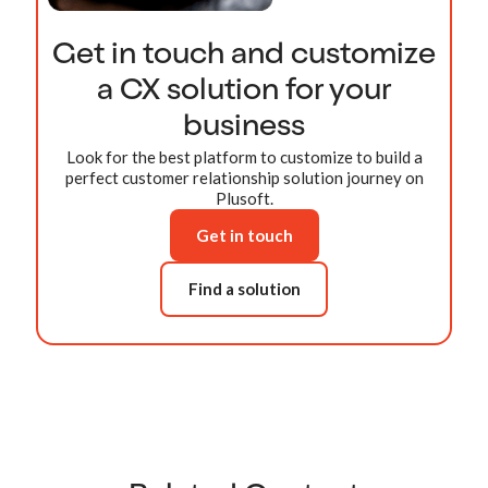
Get in touch and customize
a CX solution for your
business
Look for the best platform to customize to build a
perfect customer relationship solution journey on
Plusoft.
Get in touch
Find a solution