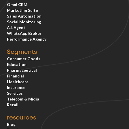
Omni CRM
Marketing Suite
Sales Automation
Social Monitoring
A.I. Agent
WhatsApp Broker
Performance Agency
Segments
Consumer Goods
Education
Pharmaceutical
Financial
Healthcare
Insurance
Services
Telecom & Mídia
Retail
resources
Blog