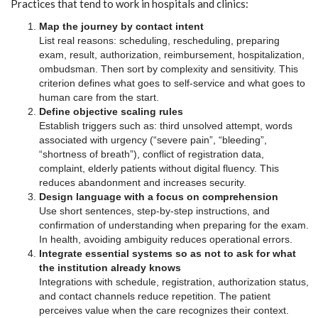
Practices that tend to work in hospitals and clinics:
Map the journey by contact intent
List real reasons: scheduling, rescheduling, preparing
exam, result, authorization, reimbursement, hospitalization,
ombudsman. Then sort by complexity and sensitivity. This
criterion defines what goes to self-service and what goes to
human care from the start.
Define objective scaling rules
Establish triggers such as: third unsolved attempt, words
associated with urgency (“severe pain”, “bleeding”,
“shortness of breath”), conflict of registration data,
complaint, elderly patients without digital fluency. This
reduces abandonment and increases security.
Design language with a focus on comprehension
Use short sentences, step-by-step instructions, and
confirmation of understanding when preparing for the exam.
In health, avoiding ambiguity reduces operational errors.
Integrate essential systems so as not to ask for what
the institution already knows
Integrations with schedule, registration, authorization status,
and contact channels reduce repetition. The patient
perceives value when the care recognizes their context.