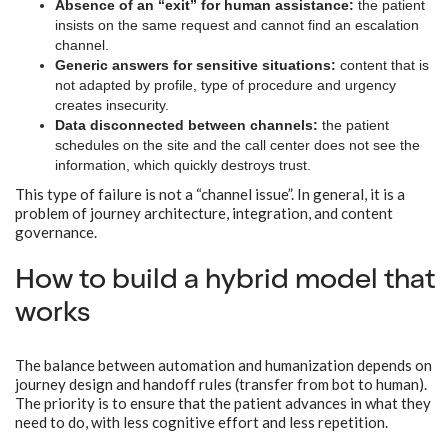
Absence of an “exit” for human assistance:
the patient
insists on the same request and cannot find an escalation
channel.
Generic answers for sensitive situations:
content that is
not adapted by profile, type of procedure and urgency
creates insecurity.
Data disconnected between channels:
the patient
schedules on the site and the call center does not see the
information, which quickly destroys trust.
This type of failure is not a “channel issue”. In general, it is a
problem of journey architecture, integration, and content
governance.
How to build a hybrid model that
works
The balance between automation and humanization depends on
journey design and handoff rules (transfer from bot to human).
The priority is to ensure that the patient advances in what they
need to do, with less cognitive effort and less repetition.