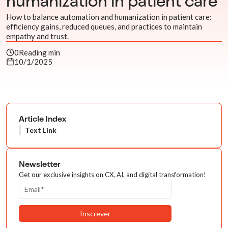
humanization in patient care
How to balance automation and humanization in patient care:
efficiency gains, reduced queues, and practices to maintain
empathy and trust.
0
Reading min
10/1/2025
Article Index
Text Link
Newsletter
Get our exclusive insights on CX, AI, and digital transformation!