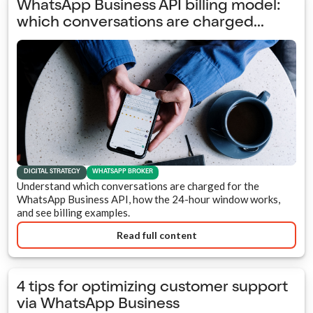
WhatsApp Business API billing model:
which conversations are charged...
DIGITAL STRATEGY
WHATSAPP BROKER
Understand which conversations are charged for the
WhatsApp Business API, how the 24-hour window works,
and see billing examples.
Read full content
4 tips for optimizing customer support
via WhatsApp Business