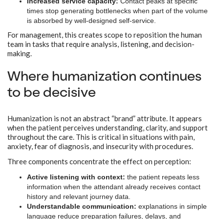
Increased service capacity:
Contact peaks at specific
times stop generating bottlenecks when part of the volume
is absorbed by well-designed self-service.
For management, this creates scope to reposition the human
team in tasks that require analysis, listening, and decision-
making.
Where humanization continues
to be decisive
Humanization is not an abstract “brand” attribute. It appears
when the patient perceives understanding, clarity, and support
throughout the care. This is critical in situations with pain,
anxiety, fear of diagnosis, and insecurity with procedures.
Three components concentrate the effect on perception:
Active listening with context:
the patient repeats less
information when the attendant already receives contact
history and relevant journey data.
Understandable communication:
explanations in simple
language reduce preparation failures, delays, and