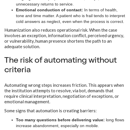
unnecessary returns to service.
Emotional conduction of contact:
In terms of health,
tone and time matter. A patient who is frail tends to interpret
cold answers as neglect, even when the process is correct.
Humanization also reduces operational risk. When the case
involves an exception, information conflict, perceived urgency,
or vulnerability, human presence shortens the path to an
adequate solution.
The risk of automating without
criteria
Automating wrong steps increases friction. This appears when
the institution attempts to resolve, via bot, demands that
require clinical interpretation, negotiation of exceptions, or
emotional management.
Some signs that automation is creating barriers:
Too many questions before delivering value:
long flows
increase abandonment, especially on mobile.