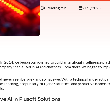
0
Reading min
21/5/2025
In 2014, we began our journey to build an artificial intelligence plat
 company specialized in AI and chatbots. From there, we began to imp
ed never seen before - and so have we. With a technical and practical
 Learning, proprietary NLP, and statistical and predictive models t
le.
ve AI in Plusoft Solutions