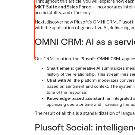
Throughout this article, you will explore how each
MKT Suite and Sales Force
— incorporates intelli
predictability, and efficiency.
Next, discover how Plusoft's OMNI CRM, Plusoft So
with the application of generative AI, delivering au
OMNI CRM: AI as a servi
Our CRM solution, the
Plusoft OMNI CRM
, appli
Smart emails
: generative AI summarizes mes
history of the relationship. This streamlines 
Chat with AI
: the platform moderates conversa
based on sentiment and context. The system ide
tone of the response;
Knowledge-based assistant
: an integrated
optimizing operator time and increasing the a
The result of all this is a standardization of langua
Plusoft Social: intellig