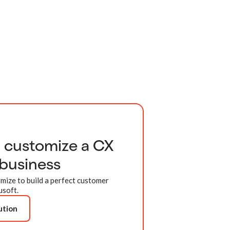
d customize a CX
 business
mize to build a perfect customer
usoft.
ution