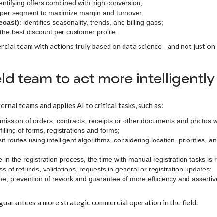
dentifying offers combined with high conversion;
ce per segment to maximize margin and turnover;
ecast)
: identifies seasonality, trends, and billing gaps;
 the best discount per customer profile.
ial team with actions truly based on data science - and not just on
ield team to act more intelligently
rnal teams and applies AI to critical tasks, such as:
bmission of orders, contracts, receipts or other documents and photos w
filling of forms, registrations and forms;
sit routes using intelligent algorithms, considering location, priorities, a
ce in the registration process, the time with manual registration tasks is
cess of refunds, validations, requests in general or registration updates;
time, prevention of rework and guarantee of more efficiency and assertiv
 guarantees a more strategic commercial operation in the field.