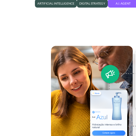
ARTIFICIAL INTELLIGENCE
DIGITAL STRATEGY
A.I. AGENT