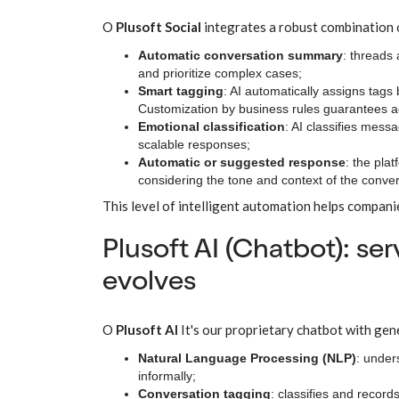
O
Plusoft Social
integrates a robust combination
Automatic conversation summary
: threads 
and prioritize complex cases;
Smart tagging
: AI automatically assigns tags
Customization by business rules guarantees ad
Emotional classification
: AI classifies mess
scalable responses;
Automatic or suggested response
: the pla
considering the tone and context of the conver
This level of intelligent automation helps compani
Plusoft AI (Chatbot): se
evolves
O
Plusoft AI
It's our proprietary chatbot with gen
Natural Language Processing (NLP)
: under
informally;
Conversation tagging
: classifies and recor