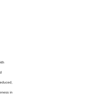
ith
nd
 reduced,
eness in