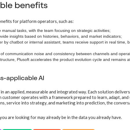
le benefits
nefits for platform operators, such as:
ve manual tasks, with the team focusing on strategic activities;
ovide insights based on histories, behaviors, and market indicators;
er by chatbot or internal assistant, teams receive support in real time,
n of communication noise and consistency between channels and operat
astructure, Plusoft accelerates the product evolution cycle and remains a
ss-applicable AI
 in an applied, measurable and integrated way. Each solution delivers
ch customer operates with a framework prepared to learn, adapt, and s
s, service into strategy, and marketing into prediction, the convers
you are looking for may already be in the data you already have.