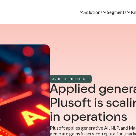
Solutions
Segments
Kn
ARTIFICIAL INTELLIGENCE
Applied genera
Plusoft is scal
in operations
Plusoft applies generative AI, NLP, and Ma
generate gains in service, reputation, marke