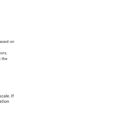
 based on
ors;
t the
cale. If
ation