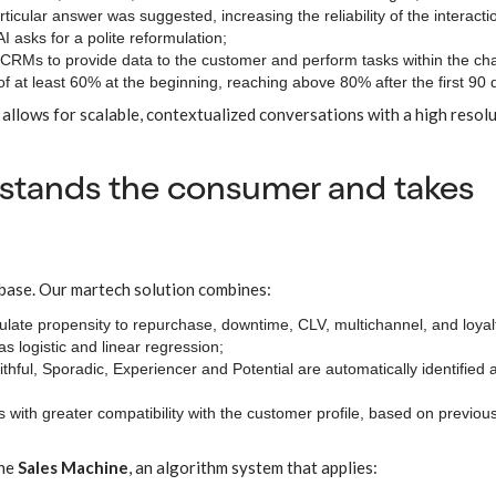
rticular answer was suggested, increasing the reliability of the interacti
I asks for a polite reformulation;
CRMs to provide data to the customer and perform tasks within the chat 
of at least 60% at the beginning, reaching above 80% after the first 90 
allows for scalable, contextualized conversations with a high resol
rstands the consumer and takes
 base. Our martech solution combines:
culate propensity to repurchase, downtime, CLV, multichannel, and loyal
 logistic and linear regression;
aithful, Sporadic, Experiencer and Potential are automatically identified 
 with greater compatibility with the customer profile, based on previou
the
Sales Machine
, an algorithm system that applies: