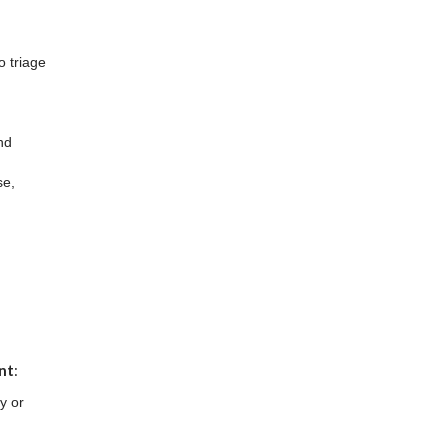
o triage
nd
se,
d
nt
:
y or