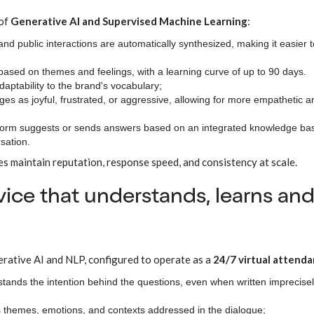
 of
Generative AI and Supervised Machine Learning
:
and public interactions are automatically synthesized, making it easier t
 based on themes and feelings, with a learning curve of up to 90 days.
aptability to the brand's vocabulary;
ages as joyful, frustrated, or aggressive, allowing for more empathetic a
tform suggests or sends answers based on an integrated knowledge ba
sation.
es maintain reputation, response speed, and consistency at scale.
rvice that understands, learns an
erative AI and NLP, configured to operate as a
24/7 virtual attenda
stands the intention behind the questions, even when written imprecisel
ds themes, emotions, and contexts addressed in the dialogue;