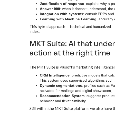
Justification of response
: explains why a pa
Answer 999
: when it doesn't understand, the A
Integration with systems
: consult ERPs and 
Learning with Machine Learning
: accuracy 
This hybrid approach — technical and humanized — 
index.
MKT Suite: AI that unde
action at the right time
The MKT Suite is Plusoft's marketing intelligence
CRM Intelligence
: predictive models that cal
This system uses supervised algorithms such as
Dynamic segmentations
: profiles such as F
activated for mailings and digital showcases;
Recommendation System
: suggests products
behavior and ticket similarity.
Still within the MKT Suite platform, we also have 