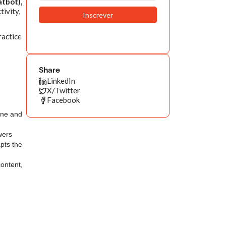
atbot),
tivity,
ractice
Share
LinkedIn
X/Twitter
Facebook
one and
wers
pts the
content,