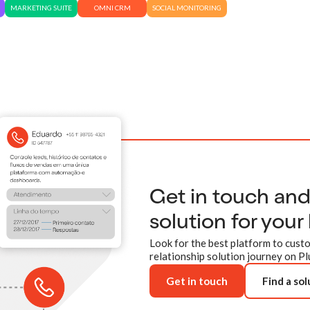
MARKETING SUITE
OMNI CRM
SOCIAL MONITORING
Get in touch an
solution for your
Look for the best platform to custo
relationship solution journey on Pl
Get in touch
Find a sol