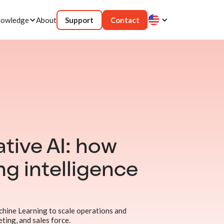
owledge
About
Support
Contact
tive AI: how
ing intelligence
chine Learning to scale operations and
ting, and sales force.