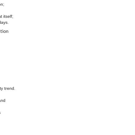
on;
itself;
days.
ution
ty trend.
and
s