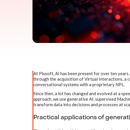
At Plusoft, AI has been present for over ten years. 
through the acquisition of Virtual Interactions, a
conversational systems with a proprietary NPL.
Since then, a lot has changed and evolved at a spe
approach, we use generative AI, supervised Machine
transform data into decisions and processes at sca
Practical applications of generati