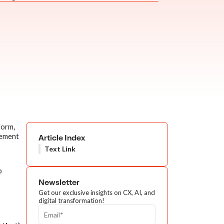
form,
lement
Article Index
Text Link
o
Newsletter
Get our exclusive insights on CX, AI, and
digital transformation!