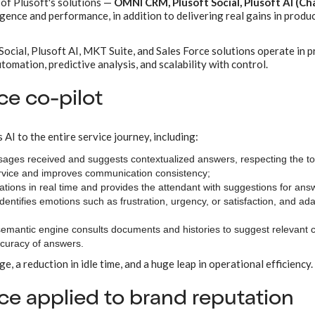
 of Plusoft's solutions —
OMNI CRM, Plusoft Social, Plusoft AI (Ch
gence and performance, in addition to delivering real gains in produc
cial, Plusoft AI, MKT Suite, and Sales Force solutions operate in p
tomation, predictive analysis, and scalability with control.
ce co-pilot
es AI to the entire service journey, including:
sages received and suggests contextualized answers, respecting the t
service and improves communication consistency;
tions in real time and provides the attendant with suggestions for ans
ntifies emotions such as frustration, urgency, or satisfaction, and ada
 semantic engine consults documents and histories to suggest relevant 
ccuracy of answers.
ge, a reduction in idle time, and a huge leap in operational efficiency.
ence applied to brand reputation