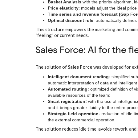
Basket Analysis
with the priority algorithm, i
Price elasticity
: models adjust the ideal pri
Time series and revenue forecast (Gap For
Optimal discount rule
: automatically defines
This structure empowers the marketing and commerc
“feeling” or current needs.
Sales Force: AI for the f
The solution of
Sales Force
was developed for exte
Intelligent document reading:
simplified su
automatic interpretation of data and intelligent 
Automated routing:
optimized definition of vi
available resources of the team;
Smart registration:
with the use of intelligen
and it brings greater fluidity to the entire pro
Strategic field operation:
reduction of idle 
the external commercial operation.
The solution reduces idle time, avoids rework, and