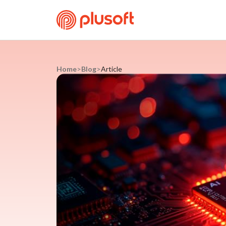
Home
>
Blog
>
Article