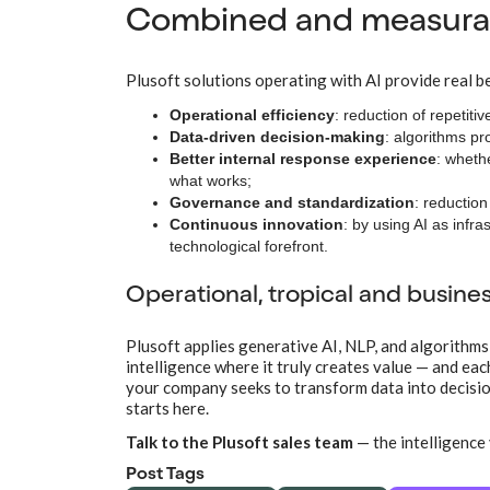
Combined and measurab
Plusoft solutions operating with AI provide real be
Operational efficiency
: reduction of repetiti
Data-driven decision-making
: algorithms pr
Better internal response experience
: wheth
what works;
Governance and standardization
: reductio
Continuous innovation
: by using AI as infr
technological forefront.
Operational, tropical and busine
Plusoft applies generative AI, NLP, and algorithms
intelligence where it truly creates value — and ea
your company seeks to transform data into decision
starts here.
Talk to the Plusoft sales team
— the intelligence 
Post Tags