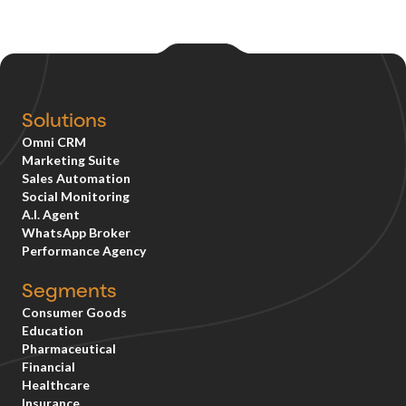
Solutions
Omni CRM
Marketing Suite
Sales Automation
Social Monitoring
A.I. Agent
WhatsApp Broker
Performance Agency
Segments
Consumer Goods
Education
Pharmaceutical
Financial
Healthcare
Insurance