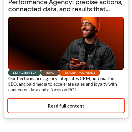
Performance Agency: precise actions,
connected data, and results that...
DIGITAL STRATEGY
RETAIL
PERFORMANCE AGENCY
Our Performance agency integrates CRM, automation,
SEO, and paid media to accelerate sales and loyalty with
connected data and a focus on ROI.
Read full content