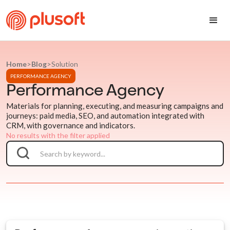
Home
>
Blog
>
Solution
PERFORMANCE AGENCY
Performance Agency
Materials for planning, executing, and measuring campaigns and
journeys: paid media, SEO, and automation integrated with
CRM, with governance and indicators.
No results with the filter applied