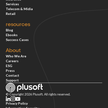
Services
Telecom & Mídia
Retail
resources
Blog
Ebooks
Success Cases
About
Who We Are
Careers
ESG
Press
Contact
Support
© Copyright 2026 Plusoft. All rights reserved.
Privacy Policy