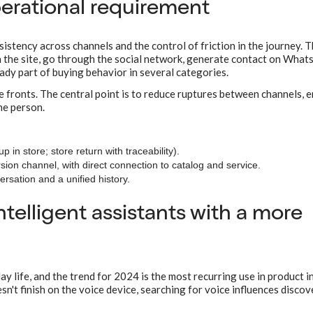
erational requirement
tency across channels and the control of friction in the journey. 
n the site, go through the social network, generate contact on Wha
eady part of buying behavior in several categories.
le fronts. The central point is to reduce ruptures between channels, 
he person.
 in store; store return with traceability).
ion channel, with direct connection to catalog and service.
ersation and a unified history.
ntelligent assistants with a more
y life, and the trend for 2024 is the most recurring use in product in
n't finish on the voice device, searching for voice influences disco