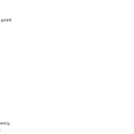
 point
h
uency,
.