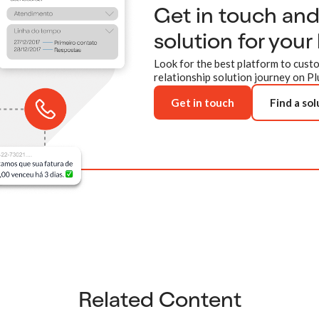
Get in touch an
solution for your
Look for the best platform to custo
relationship solution journey on Pl
Get in touch
Find a sol
Related Content