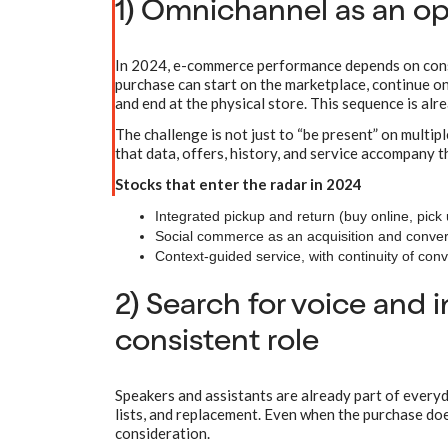
1) Omnichannel as an op
In 2024, e-commerce performance depends on consis
purchase can start on the marketplace, continue o
and end at the physical store. This sequence is alr
The challenge is not just to “be present” on multip
that data, offers, history, and service accompany t
Stocks that enter the radar in 2024
Integrated pickup and return (buy online, pick up
Social commerce as an acquisition and convers
Context-guided service, with continuity of conv
2) Search for voice and i
consistent role
Speakers and assistants are already part of everyda
lists, and replacement. Even when the purchase does
consideration.