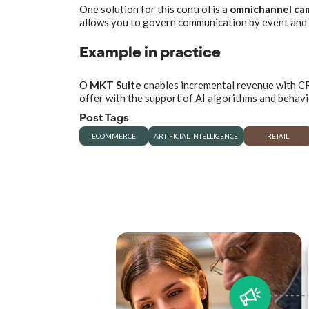
One solution for this control is a
omnichannel ca
allows you to govern communication by event and 
Example in practice
O
MKT Suite
enables incremental revenue with CRM
offer with the support of AI algorithms and behav
Post Tags
ECOMMERCE
ARTIFICIAL INTELLIGENCE
RETAIL