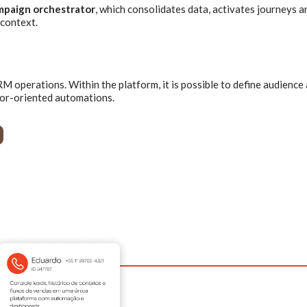
mpaign orchestrator
, which consolidates data, activates journeys a
context.
 operations. Within the platform, it is possible to define audience
ior-oriented automations.