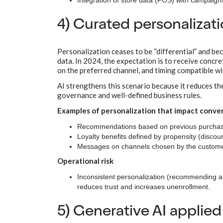
Integration of store data (POS) with campaig
4) Curated personalizat
Personalization ceases to be “differential” and b
data. In 2024, the expectation is to receive conc
on the preferred channel, and timing compatible wi
AI strengthens this scenario because it reduces the
governance and well-defined business rules.
Examples of personalization that impact conve
Recommendations based on previous purchase
Loyalty benefits defined by propensity (discount
Messages on channels chosen by the customer
Operational risk
Inconsistent personalization (recommending an
reduces trust and increases unenrollment.
5) Generative AI applied