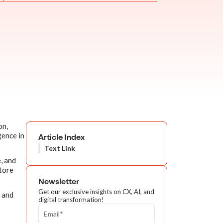
on,
gence in
Article Index
Text Link
, and
tore
Newsletter
Get our exclusive insights on CX, AI, and
) and
digital transformation!