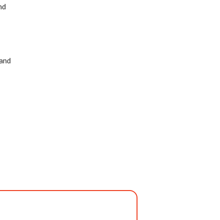
nd
 and