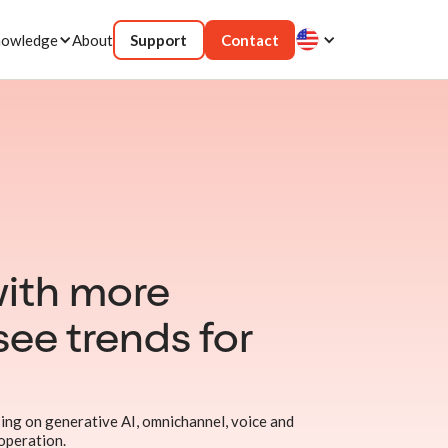
owledge
About
Support
Contact
ith more
see trends for
ing on generative AI, omnichannel, voice and
 operation.