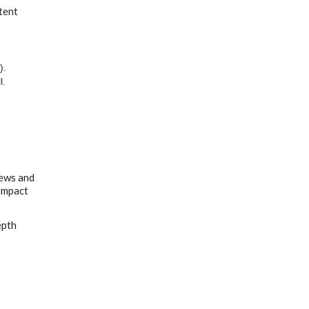
tent
).
l.
iews and
 impact
epth