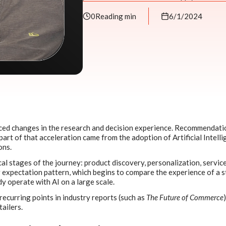
0
Reading min
6/1/2024
iced changes in the research and decision experience. Recommendati
part of that acceleration came from the adoption of Artificial Intelli
ons.
cal stages of the journey: product discovery, personalization, service
expectation pattern, which begins to compare the experience of a s
y operate with AI on a large scale.
ecurring points in industry reports (such as
The Future of Commerce
tailers.