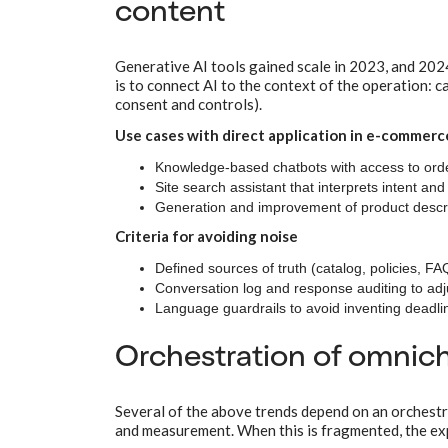
content
Generative AI tools gained scale in 2023, and 202
is to connect AI to the context of the operation: c
consent and controls).
Use cases with direct application in e-commerc
Knowledge-based chatbots with access to orde
Site search assistant that interprets intent and
Generation and improvement of product descript
Criteria for avoiding noise
Defined sources of truth (catalog, policies, F
Conversation log and response auditing to adju
Language guardrails to avoid inventing deadline
Orchestration of omni
Several of the above trends depend on an orchestrat
and measurement. When this is fragmented, the expe