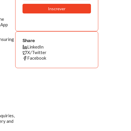
The
tsApp
ensuring
Share
LinkedIn
X/Twitter
Facebook
quiries,
very and