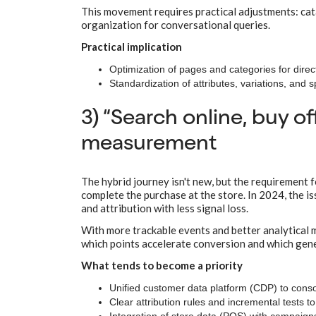
This movement requires practical adjustments: catal
organization for conversational queries.
Practical implication
Optimization of pages and categories for direct 
Standardization of attributes, variations, and 
3) “Search online, buy 
measurement
The hybrid journey isn't new, but the requirement 
complete the purchase at the store. In 2024, the i
and attribution with less signal loss.
With more trackable events and better analytical m
which points accelerate conversion and which ge
What tends to become a priority
Unified customer data platform (CDP) to consol
Clear attribution rules and incremental tests t