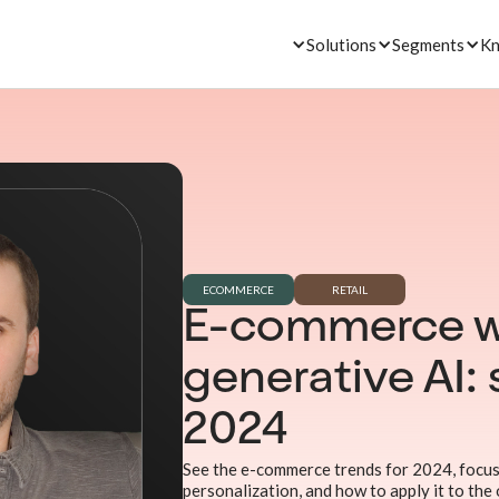
Solutions
Segments
Kn
ECOMMERCE
RETAIL
E-commerce w
generative AI: 
2024
See the e-commerce trends for 2024, focus
personalization, and how to apply it to the