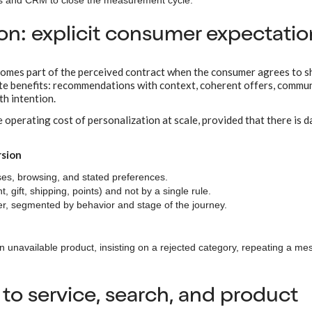
ns and CRM to close the measurement cycle.
ion: explicit consumer expectatio
ecomes part of the perceived contract when the consumer agrees to s
rete benefits: recommendations with context, coherent offers, commu
th intention.
 operating cost of personalization at scale, provided that there is d
rsion
s, browsing, and stated preferences.
, gift, shipping, points) and not by a single rule.
, segmented by behavior and stage of the journey.
 unavailable product, insisting on a rejected category, repeating a me
 to service, search, and product