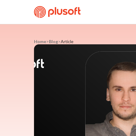
Home
>
Blog
>
Article