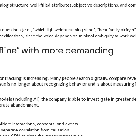
og structure, well-filled attributes, objective descriptions, and con
questions (e.g., “which lightweight running shoe”, “best family airfryer”
specifications, since the voice depends on minimal ambiguity to work wel
offline” with more demanding
for tracking is increasing. Many people search digitally, compare rev
ssue is no longer about recognizing behavior and is about measuring
odels (including AI), the company is able to investigate in greater d
nerate abandonment.
idate interactions, consents, and events.
o separate correlation from causation.