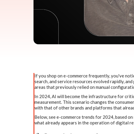
If you shop on e-commerce frequently, you've not
search, and service resources evolved rapidly, and 
areas that previously relied on manual configurati
In 2024, AI will become the infrastructure for criti
measurement. This scenario changes the consumer 
with that of other brands and platforms that alread
Below, see e-commerce trends for 2024, based on r
what already appears in the operation of digital re