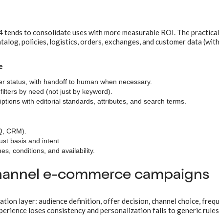
4 tends to consolidate uses with more measurable ROI. The practical
atalog, policies, logistics, orders, exchanges, and customer data (wit
e
r status, with handoff to human when necessary.
 filters by need (not just by keyword).
ions with editorial standards, attributes, and search terms.
AQ, CRM).
st basis and intent.
s, conditions, and availability.
channel e-commerce campaigns
ion layer: audience definition, offer decision, channel choice, freq
rience loses consistency and personalization falls to generic rules