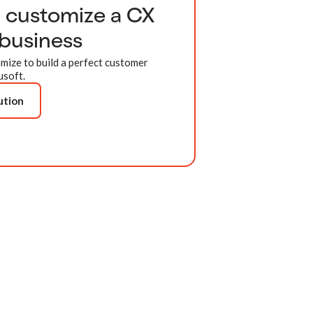
d customize a CX
 business
mize to build a perfect customer
usoft.
ution